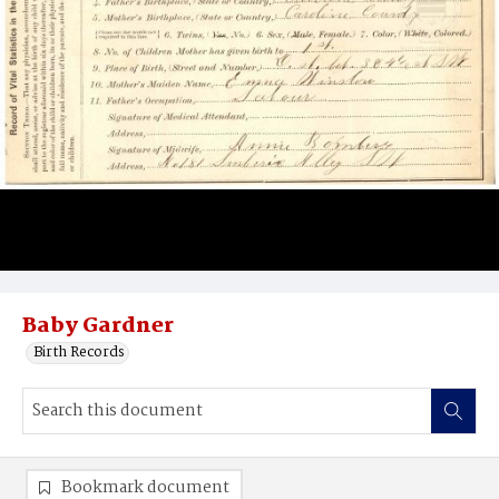
Baby Gardner
Birth Records
Bookmark document