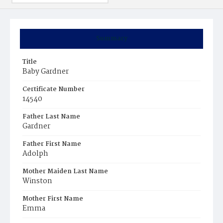
Summary
Title
Baby Gardner
Certificate Number
14540
Father Last Name
Gardner
Father First Name
Adolph
Mother Maiden Last Name
Winston
Mother First Name
Emma