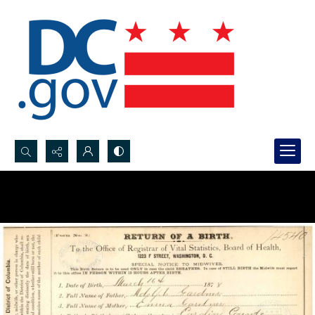
Search...
Advanced search