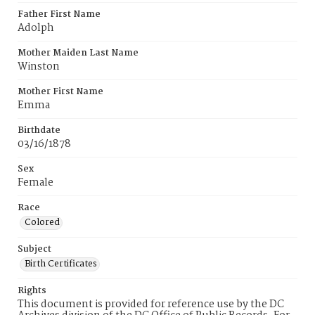
Father First Name
Adolph
Mother Maiden Last Name
Winston
Mother First Name
Emma
Birthdate
03/16/1878
Sex
Female
Race
Colored
Subject
Birth Certificates
Rights
This document is provided for reference use by the DC