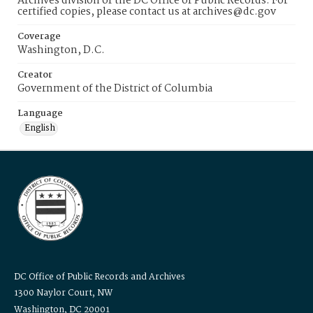
Archives division of the DC Office of Public Records. For
certified copies, please contact us at archives@dc.gov
Coverage
Washington, D.C.
Creator
Government of the District of Columbia
Language
English
DC Office of Public Records and Archives
1300 Naylor Court, NW
Washington, DC 20001