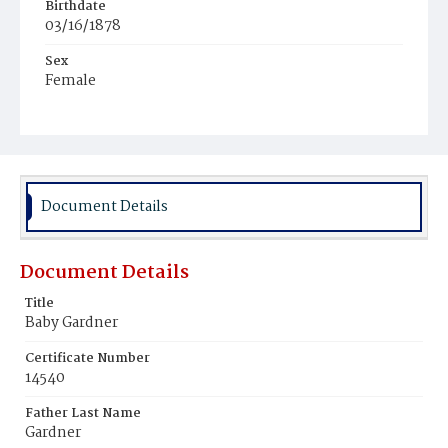
Birthdate
03/16/1878
Sex
Female
Race
Colored
Document Details
Document Details
Title
Baby Gardner
Certificate Number
14540
Father Last Name
Gardner