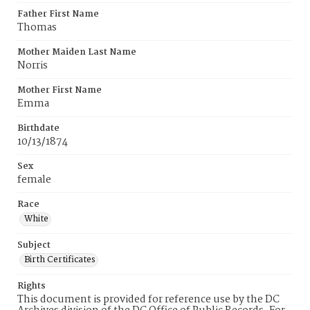
Father First Name
Thomas
Mother Maiden Last Name
Norris
Mother First Name
Emma
Birthdate
10/13/1874
Sex
female
Race
White
Subject
Birth Certificates
Rights
This document is provided for reference use by the DC