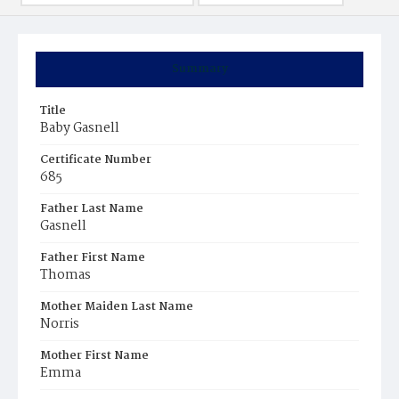
Summary
Title
Baby Gasnell
Certificate Number
685
Father Last Name
Gasnell
Father First Name
Thomas
Mother Maiden Last Name
Norris
Mother First Name
Emma