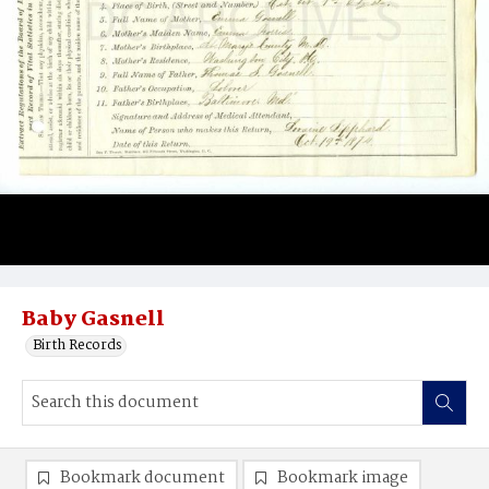
Baby Gasnell
Birth Records
Bookmark document
Bookmark image