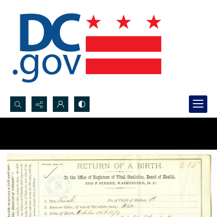
Search...
Advanced search