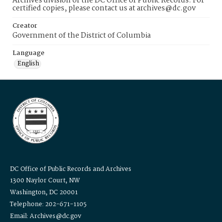
Archives division of the DC Office of Public Records. For
certified copies, please contact us at archives@dc.gov
Creator
Government of the District of Columbia
Language
English
DC Office of Public Records and Archives
1300 Naylor Court, NW
Washington, DC 20001
Telephone: 202-671-1105
Email: Archives@dc.gov