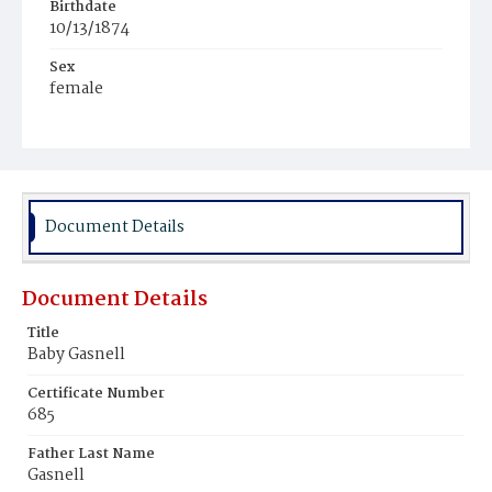
Birthdate
10/13/1874
Sex
female
Race
White
Document Details
Document Details
Title
Baby Gasnell
Certificate Number
685
Father Last Name
Gasnell