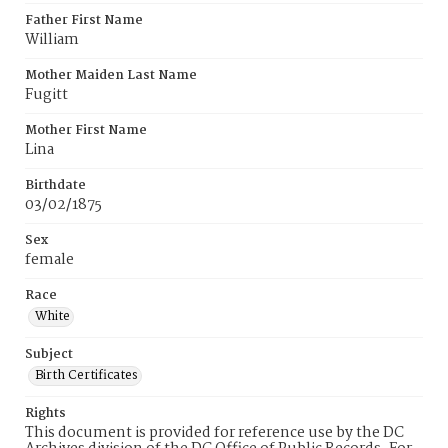
Father First Name
William
Mother Maiden Last Name
Fugitt
Mother First Name
Lina
Birthdate
03/02/1875
Sex
female
Race
White
Subject
Birth Certificates
Rights
This document is provided for reference use by the DC