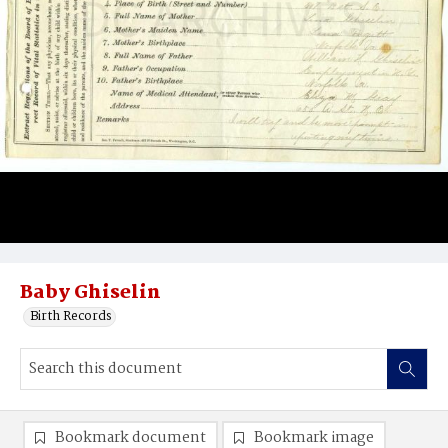
Baby Ghiselin
Birth Records
Bookmark document
Bookmark image