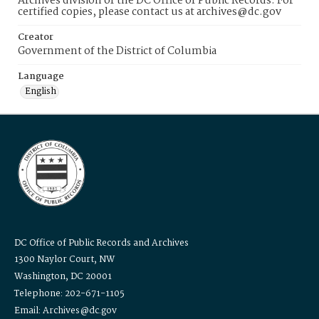
Archives division of the DC Office of Public Records. For
certified copies, please contact us at archives@dc.gov
Creator
Government of the District of Columbia
Language
English
DC Office of Public Records and Archives
1300 Naylor Court, NW
Washington, DC 20001
Telephone: 202-671-1105
Email: Archives@dc.gov