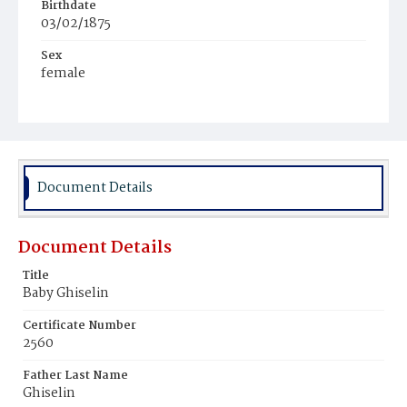
Birthdate
03/02/1875
Sex
female
Race
White
Document Details
Document Details
Title
Baby Ghiselin
Certificate Number
2560
Father Last Name
Ghiselin