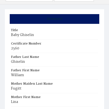
Summary
Title
Baby Ghiselin
Certificate Number
2560
Father Last Name
Ghiselin
Father First Name
William
Mother Maiden Last Name
Fugitt
Mother First Name
Lina