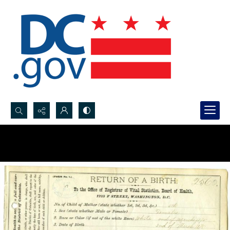
Search...
Advanced search