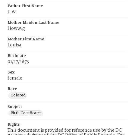
Father First Name
J. W.
Mother Maiden Last Name
Howwig
Mother First Name
Louisa
Birthdate
01/17/1875
Sex
female
Race
Colored
Subject
Birth Certificates
Rights
This document is provided for reference use by the DC