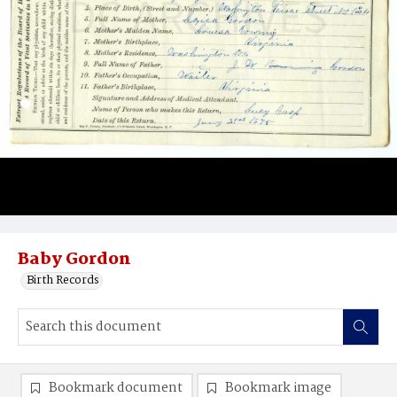
Baby Gordon
Birth Records
Bookmark document
Bookmark image