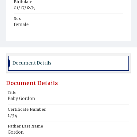
Birthdate
01/17/1875
Sex
female
Race
Colored
Document Details
Document Details
Title
Baby Gordon
Certificate Number
1734
Father Last Name
Gordon