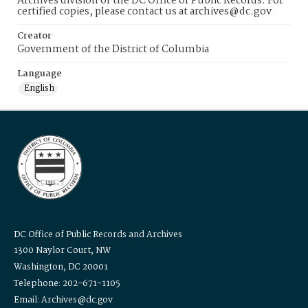
Archives division of the DC Office of Public Records. For
certified copies, please contact us at archives@dc.gov
Creator
Government of the District of Columbia
Language
English
DC Office of Public Records and Archives
1300 Naylor Court, NW
Washington, DC 20001
Telephone: 202-671-1105
Email: Archives@dc.gov