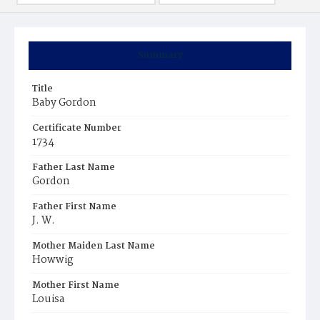
Summary
Title
Baby Gordon
Certificate Number
1734
Father Last Name
Gordon
Father First Name
J. W.
Mother Maiden Last Name
Howwig
Mother First Name
Louisa