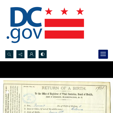
Search...
Advanced search