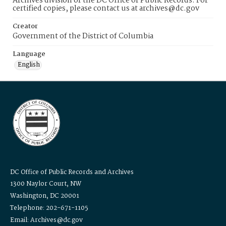
Archives division of the DC Office of Public Records. For
certified copies, please contact us at archives@dc.gov
Creator
Government of the District of Columbia
Language
English
DC Office of Public Records and Archives
1300 Naylor Court, NW
Washington, DC 20001
Telephone: 202-671-1105
Email: Archives@dc.gov