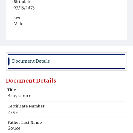
Birthdate
03/15/1875
Sex
Male
Race
White
Document Details
Document Details
Title
Baby Gouce
Certificate Number
2293
Father Last Name
Gouce