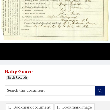
Baby Gouce
Birth Records
Bookmark document
Bookmark image