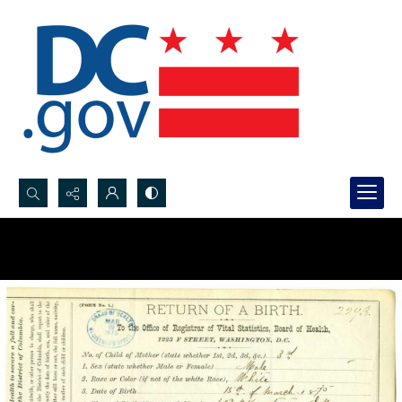
Search...
Advanced search