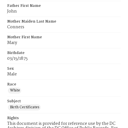
Father First Name
John
Mother Maiden Last Name
Conners
Mother First Name
Mary
Birthdate
03/15/1875
Sex
Male
Race
White
Subject
Birth Certificates
Rights
This document is provided for reference use by the DC