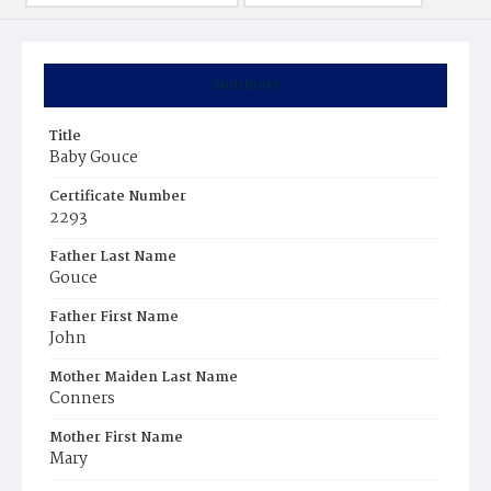
Summary
Title
Baby Gouce
Certificate Number
2293
Father Last Name
Gouce
Father First Name
John
Mother Maiden Last Name
Conners
Mother First Name
Mary