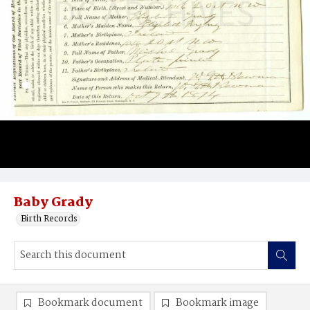
Baby Grady
Birth Records
Bookmark document
Bookmark image