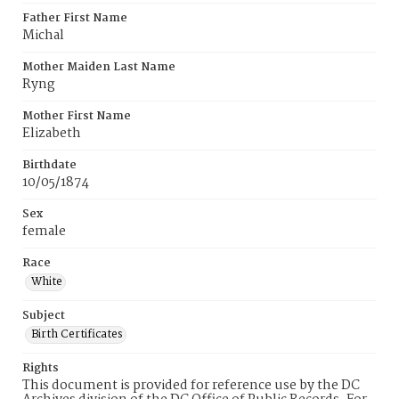
Father First Name
Michal
Mother Maiden Last Name
Ryng
Mother First Name
Elizabeth
Birthdate
10/05/1874
Sex
female
Race
White
Subject
Birth Certificates
Rights
This document is provided for reference use by the DC