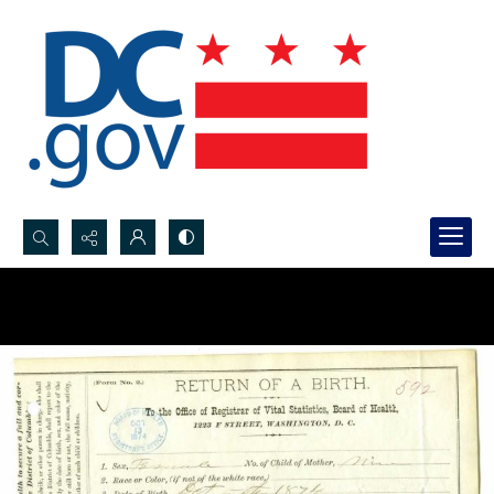
Search...
Advanced search