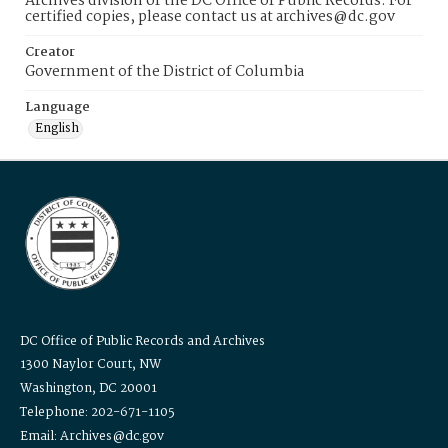
Archives division of the DC Office of Public Records. For
certified copies, please contact us at archives@dc.gov
Creator
Government of the District of Columbia
Language
English
DC Office of Public Records and Archives
1300 Naylor Court, NW
Washington, DC 20001
Telephone: 202-671-1105
Email: Archives@dc.gov