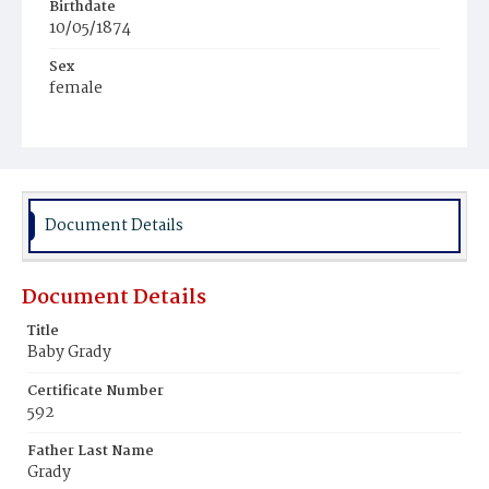
Birthdate
10/05/1874
Sex
female
Race
White
Document Details
Document Details
Title
Baby Grady
Certificate Number
592
Father Last Name
Grady