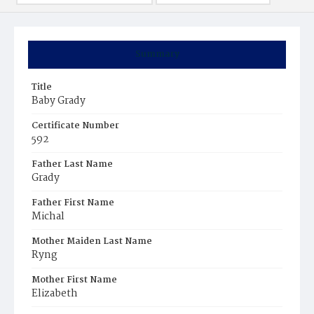
Summary
Title
Baby Grady
Certificate Number
592
Father Last Name
Grady
Father First Name
Michal
Mother Maiden Last Name
Ryng
Mother First Name
Elizabeth