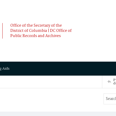
Office of the Secretary of the
District of Columbia | DC Office of
Public Records and Archives
g Aids
P
d