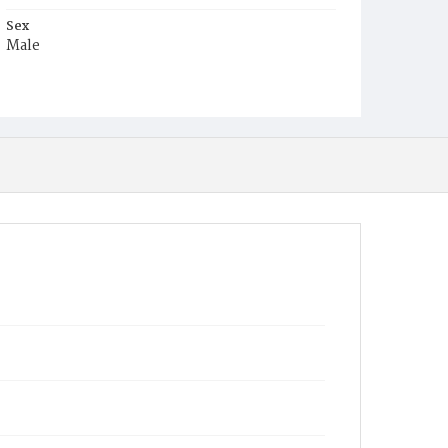
Sex
Male
Race
White