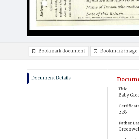
Bookmark document
Bookmark image
Document Details
Docume
Title
Baby Gre
Certifica
228
Father La
Greenwel