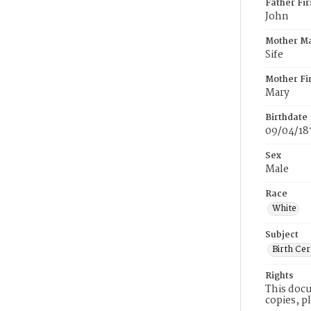
Father Fi
John
Mother M
Sife
Mother Fi
Mary
Birthdate
09/04/18
Sex
Male
Race
White
Subject
Birth Cer
Rights
This docu
copies, p