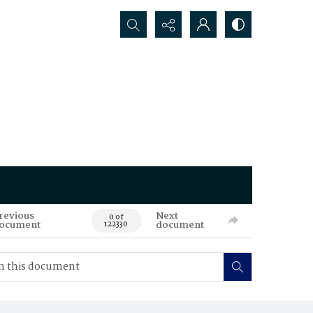
Search...
revious
Next
0 of
ocument
document
122330