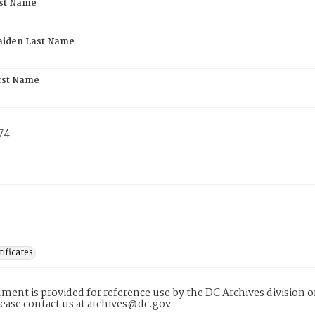
rst Name
aiden Last Name
rst Name
74
tificates
ment is provided for reference use by the DC Archives division of
lease contact us at archives@dc.gov