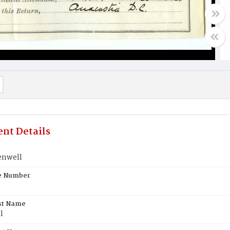
nt Details
enwell
te Number
st Name
l