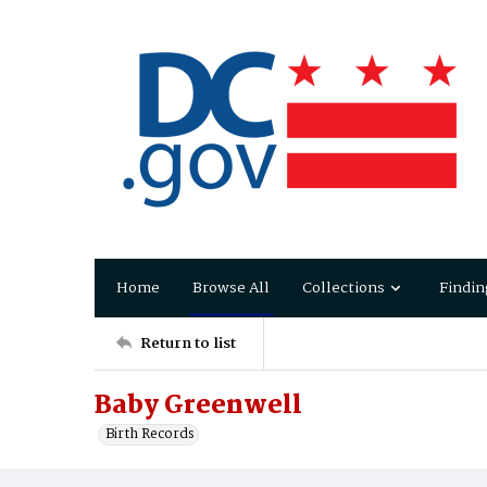
Home
Browse All
Collections
Findin
Return to list
Baby Greenwell
Birth Records