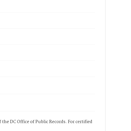
 the DC Office of Public Records. For certified