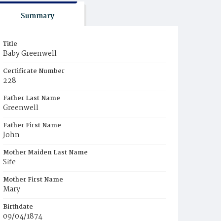
Summary
Title
Baby Greenwell
Certificate Number
228
Father Last Name
Greenwell
Father First Name
John
Mother Maiden Last Name
Sife
Mother First Name
Mary
Birthdate
09/04/1874