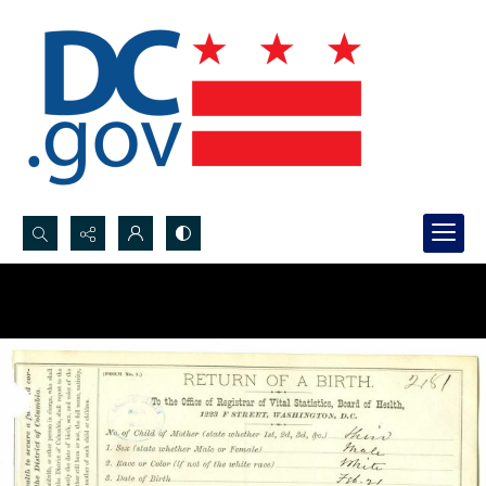
Search...
Advanced search