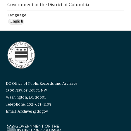
Government of the District of Columbia
Language
English
DC Office of Public Records and Archives
1300 Naylor Court, NW
Washington, DC 20001
Telephone: 202-671-1105
Email: Archives@dc.gov