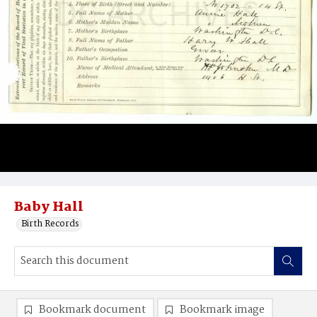
Baby Hall
Birth Records
Bookmark document
Bookmark image