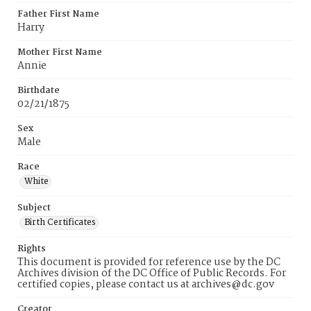
Father First Name
Harry
Mother First Name
Annie
Birthdate
02/21/1875
Sex
Male
Race
White
Subject
Birth Certificates
Rights
This document is provided for reference use by the DC
Archives division of the DC Office of Public Records. For
certified copies, please contact us at archives@dc.gov
Creator