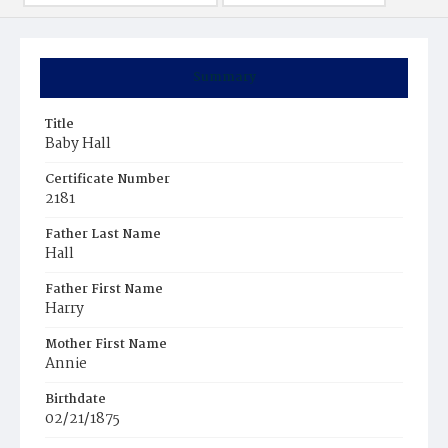
Summary
Title
Baby Hall
Certificate Number
2181
Father Last Name
Hall
Father First Name
Harry
Mother First Name
Annie
Birthdate
02/21/1875