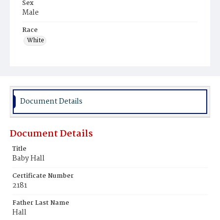
Sex
Male
Race
White
Document Details
Document Details
Title
Baby Hall
Certificate Number
2181
Father Last Name
Hall