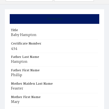
Summary
Title
Baby Hampton
Certificate Number
434
Father Last Name
Hampton
Father First Name
Phillip
Mother Maiden Last Name
Feaster
Mother First Name
Mary