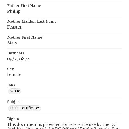
Father First Name
Phillip
Mother Maiden Last Name
Feaster
Mother First Name
Mary
Birthdate
09/25/1874
Sex
female
Race
White
Subject
Birth Certificates
Rights
This document is provided for reference use by the DC