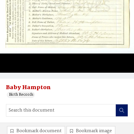
Baby Hampton
Birth Records
Bookmark document
Bookmark image