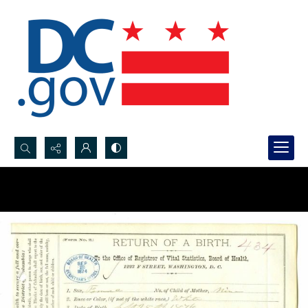
Search...
Advanced search