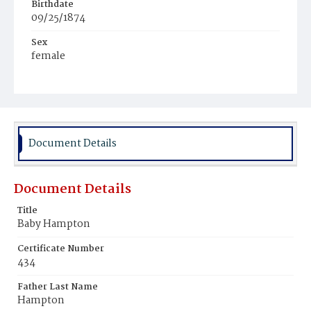
Birthdate
09/25/1874
Sex
female
Race
White
Document Details
Document Details
Title
Baby Hampton
Certificate Number
434
Father Last Name
Hampton