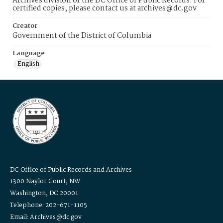
Archives division of the DC Office of Public Records. For
certified copies, please contact us at archives@dc.gov
Creator
Government of the District of Columbia
Language
English
DC Office of Public Records and Archives
1300 Naylor Court, NW
Washington, DC 20001
Telephone: 202-671-1105
Email: Archives@dc.gov