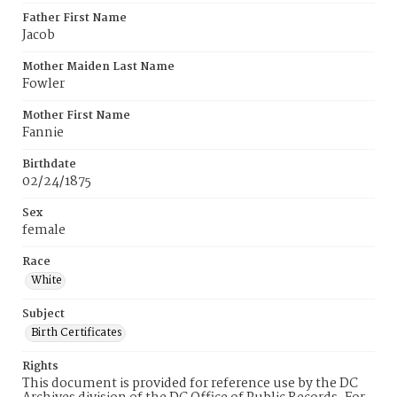
Father First Name
Jacob
Mother Maiden Last Name
Fowler
Mother First Name
Fannie
Birthdate
02/24/1875
Sex
female
Race
White
Subject
Birth Certificates
Rights
This document is provided for reference use by the DC