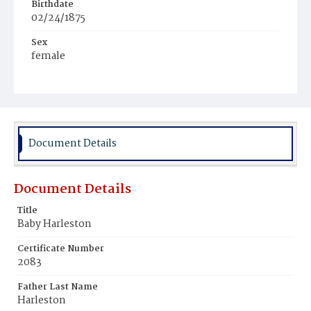
Birthdate
02/24/1875
Sex
female
Race
White
Document Details
Document Details
Title
Baby Harleston
Certificate Number
2083
Father Last Name
Harleston