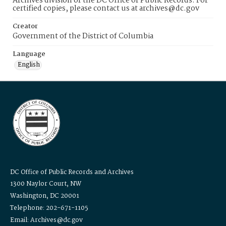
Archives division of the DC Office of Public Records. For
certified copies, please contact us at archives@dc.gov
Creator
Government of the District of Columbia
Language
English
DC Office of Public Records and Archives
1300 Naylor Court, NW
Washington, DC 20001
Telephone: 202-671-1105
Email: Archives@dc.gov