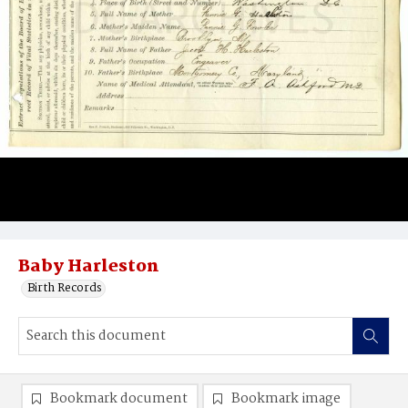
Baby Harleston
Birth Records
Bookmark document
Bookmark image