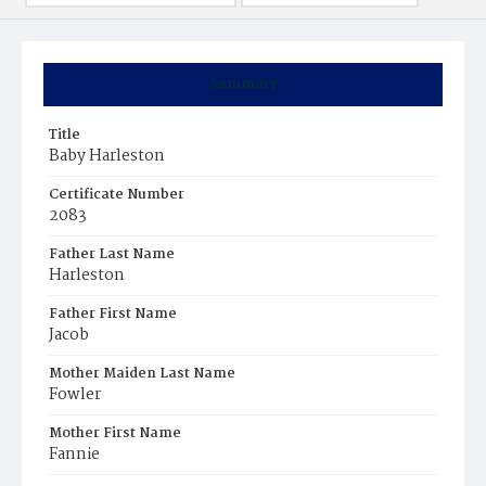
Summary
Title
Baby Harleston
Certificate Number
2083
Father Last Name
Harleston
Father First Name
Jacob
Mother Maiden Last Name
Fowler
Mother First Name
Fannie