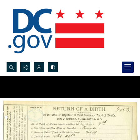
Search...
Advanced search