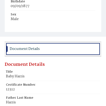
Birthdate
09/09/1877
Sex
Male
Race
Colored
Document Details
Document Details
Title
Baby Harris
Certificate Number
12312
Father Last Name
Harris