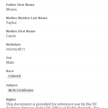
Father First Name
Moses
Mother Maiden Last Name
Taylor
Mother First Name
Carrie
Birthdate
09/09/1877
Sex
Male
Race
Colored
Subject
Birth Certificates
Rights
This document is provided for reference use by the DC