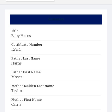
Summary
Title
Baby Harris
Certificate Number
12312
Father Last Name
Harris
Father First Name
Moses
Mother Maiden Last Name
Taylor
Mother First Name
Carrie