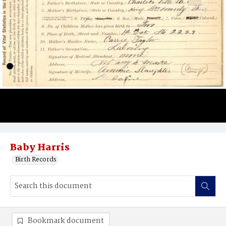
Baby Harris
Birth Records
Bookmark document