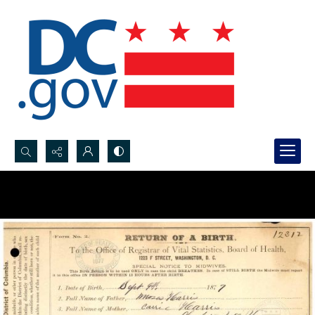
Search...
Advanced search