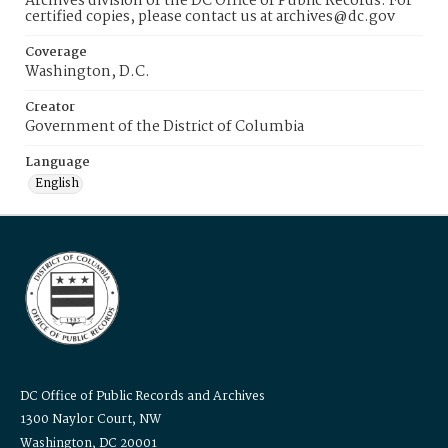
Archives division of the DC Office of Public Records. For
certified copies, please contact us at archives@dc.gov
Coverage
Washington, D.C.
Creator
Government of the District of Columbia
Language
English
DC Office of Public Records and Archives
1300 Naylor Court, NW
Washington, DC 20001