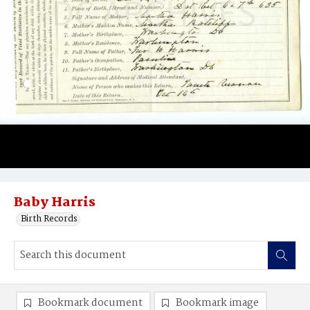
Baby Harris
Birth Records
Bookmark document
Bookmark image