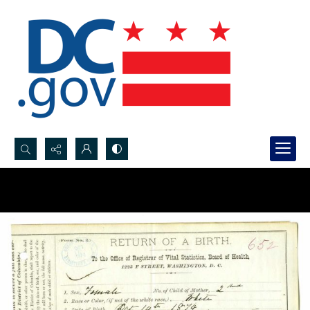
Search...
Advanced search