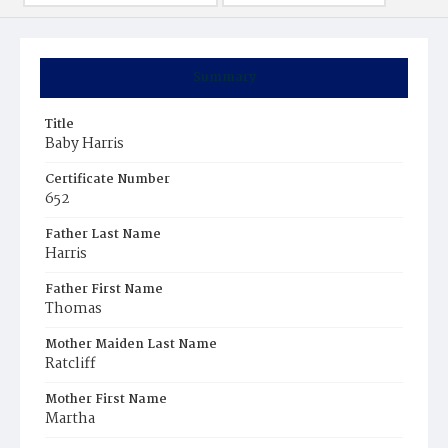
Summary
Title
Baby Harris
Certificate Number
652
Father Last Name
Harris
Father First Name
Thomas
Mother Maiden Last Name
Ratcliff
Mother First Name
Martha