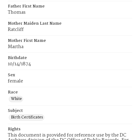
Father First Name
Thomas
Mother Maiden Last Name
Ratcliff
Mother First Name
Martha
Birthdate
10/14/1874
Sex
female
Race
White
Subject
Birth Certificates
Rights
This document is provided for reference use by the DC