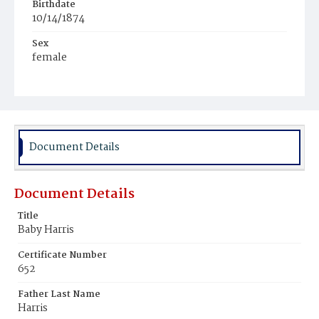
Birthdate
10/14/1874
Sex
female
Race
White
Document Details
Document Details
Title
Baby Harris
Certificate Number
652
Father Last Name
Harris