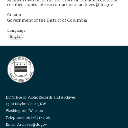
Archives division of the DC Office of Public Records. For
certified copies, please contact us at archives@dc.gov
Creator
Government of the District of Columbia
Language
English
DC Office of Public Records and Archives
1300 Naylor Court, NW
Washington, DC 20001
Telephone: 202-671-1105
Email: Archives@dc.gov