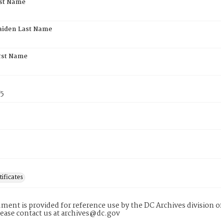
rst Name
aiden Last Name
rst Name
75
tificates
ment is provided for reference use by the DC Archives division of
lease contact us at archives@dc.gov