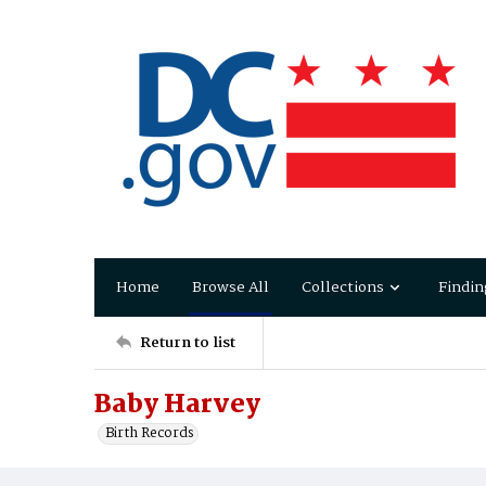
Home
Browse All
Collections
Findin
Return to list
Baby Harvey
Birth Records