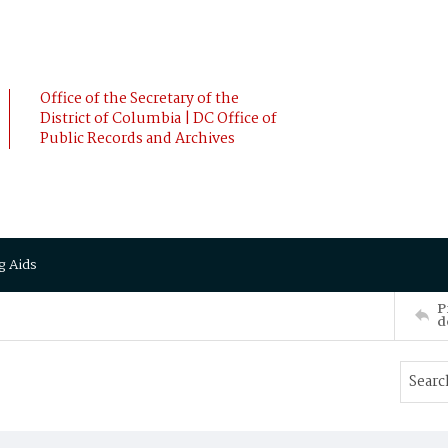
Office of the Secretary of the
District of Columbia | DC Office of
Public Records and Archives
g Aids
P
d