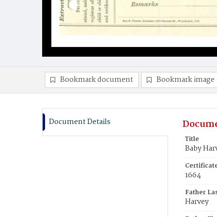
Bookmark document
Bookmark image
Document Details
Docume
Title
Baby Har
Certifica
1664
Father La
Harvey