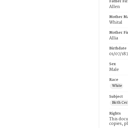
Father Fi
Allen
Mother M
Whital
Mother Fi
Allia
Birthdate
01/07/18
Sex
Male
Race
White
Subject
Birth Cer
Rights
This docu
copies, p