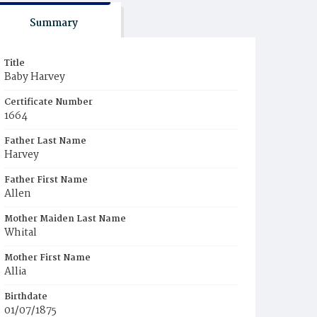
Summary
Title
Baby Harvey
Certificate Number
1664
Father Last Name
Harvey
Father First Name
Allen
Mother Maiden Last Name
Whital
Mother First Name
Allia
Birthdate
01/07/1875