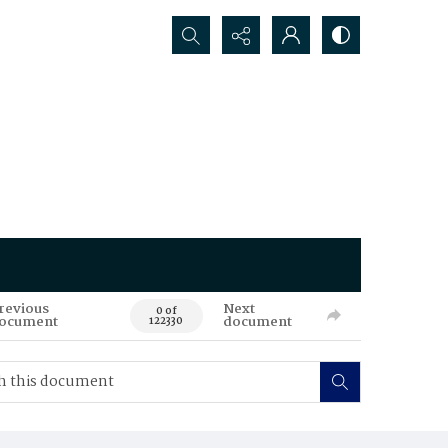
Search...
revious
Next
0 of
ocument
document
122330