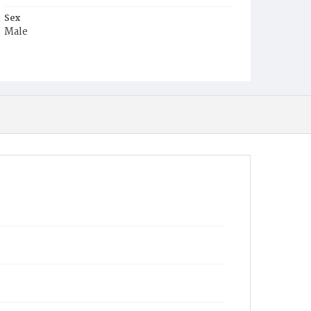
Sex
Male
Race
White