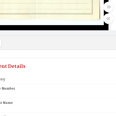
nt Details
vey
te Number
st Name