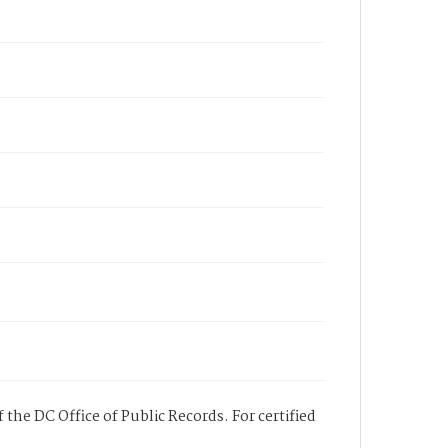
 the DC Office of Public Records. For certified