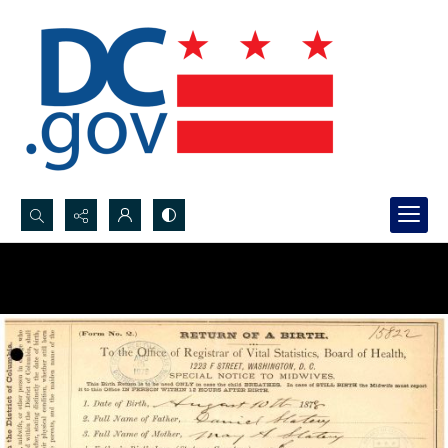
Search...
Advanced search