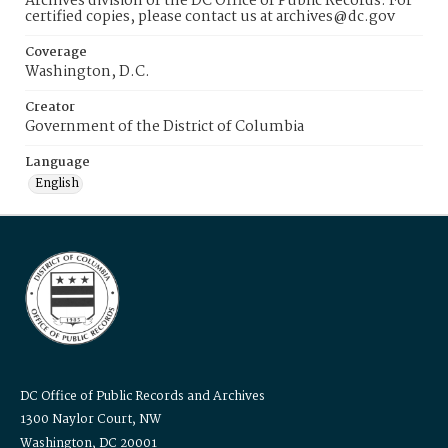
Archives division of the DC Office of Public Records. For
certified copies, please contact us at archives@dc.gov
Coverage
Washington, D.C.
Creator
Government of the District of Columbia
Language
English
DC Office of Public Records and Archives
1300 Naylor Court, NW
Washington, DC 20001