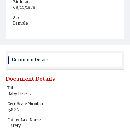
Birthdate
08/10/1878
Sex
Female
Race
White
Document Details
Document Details
Title
Baby Hatery
Certificate Number
15822
Father Last Name
Hatery