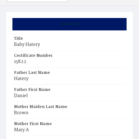
Summary
Title
Baby Hatery
Certificate Number
15822
Father Last Name
Hatery
Father First Name
Daniel
Mother Maiden Last Name
Brown
Mother First Name
Mary A