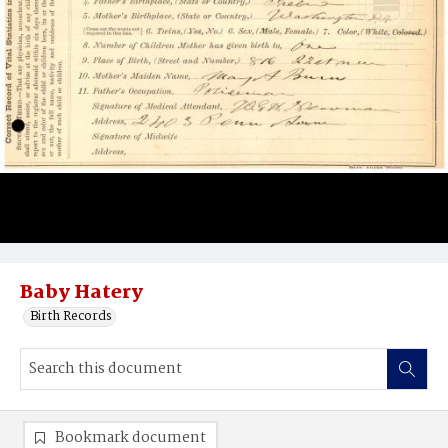
Baby Hatery
Birth Records
Bookmark document