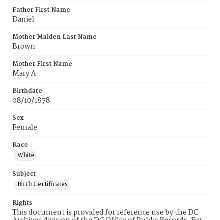
Father First Name
Daniel
Mother Maiden Last Name
Brown
Mother First Name
Mary A
Birthdate
08/10/1878
Sex
Female
Race
White
Subject
Birth Certificates
Rights
This document is provided for reference use by the DC