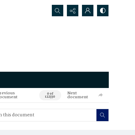
Search...
revious
Next
0 of
ocument
document
122330