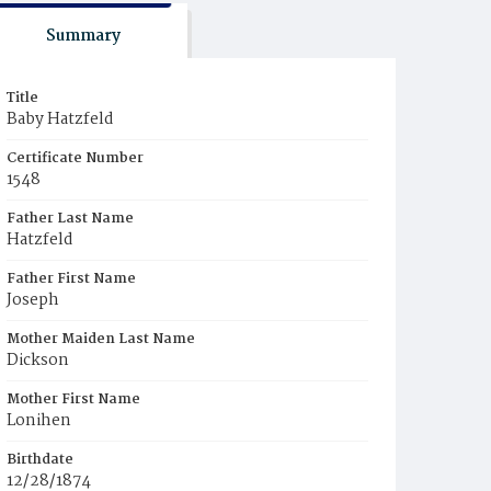
Summary
Title
Baby Hatzfeld
Certificate Number
1548
Father Last Name
Hatzfeld
Father First Name
Joseph
Mother Maiden Last Name
Dickson
Mother First Name
Lonihen
Birthdate
12/28/1874