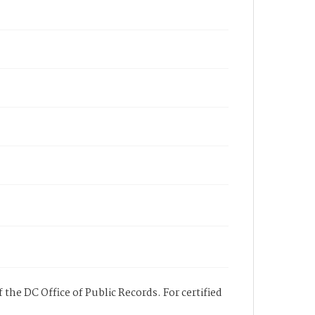
 the DC Office of Public Records. For certified