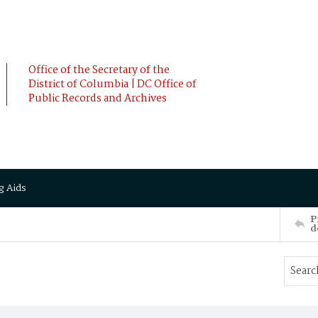
Office of the Secretary of the
District of Columbia | DC Office of
Public Records and Archives
g Aids
P
d