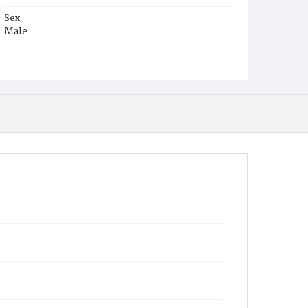
Sex
Male
Race
White