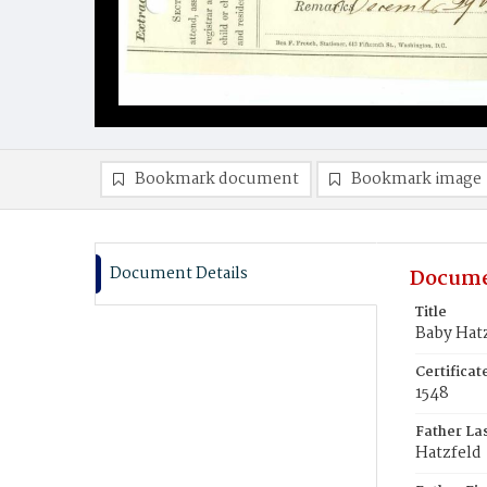
Bookmark document
Bookmark image
Document Details
Docume
Title
Baby Hat
Certifica
1548
Father La
Hatzfeld