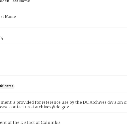
aiden Last Name
rst Name
74
tificates
ment is provided for reference use by the DC Archives division of
lease contact us at archives@dc.gov
nt of the District of Columbia