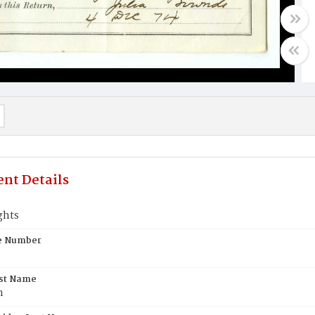
nt Details
ghts
te Number
rst Name
n