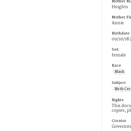
Mother M
Heights
Mother Fi
Annie
Birthdate
09/16/18
Sex
female
Race
Black
Subject
Birth Cer
Rights
This docu
copies, p
Creator
Governme