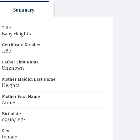
Summary
Title
Baby Heights
Certificate Number
1187
Father First Name
Unknown
Mother Maiden Last Name
Heights
Mother First Name
Annie
Birthdate
09/16/1874
Sex
female