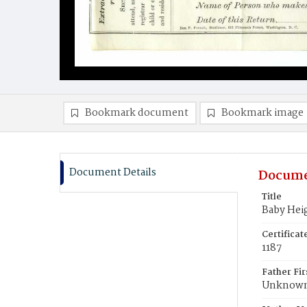
Bookmark document
Bookmark image
Document Details
Docume
Title
Baby Hei
Certifica
1187
Father Fi
Unknow