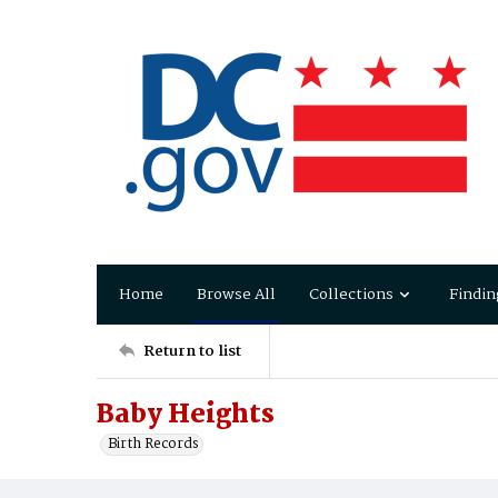
Home
Browse All
Collections
Findin
Return to list
Baby Heights
Birth Records