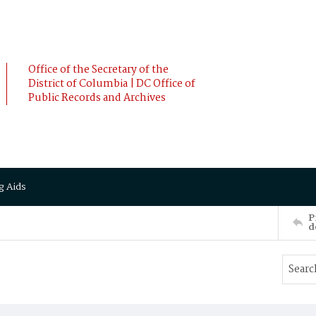
Office of the Secretary of the
District of Columbia | DC Office of
Public Records and Archives
g Aids
P
d