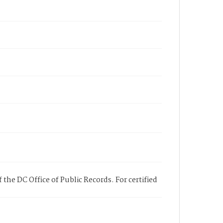
 the DC Office of Public Records. For certified