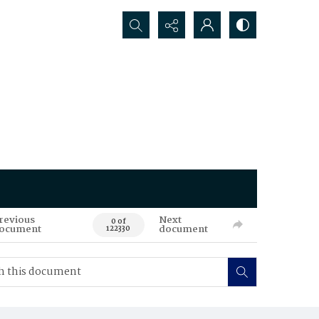
Search...
revious
Next
0 of
ocument
document
122330