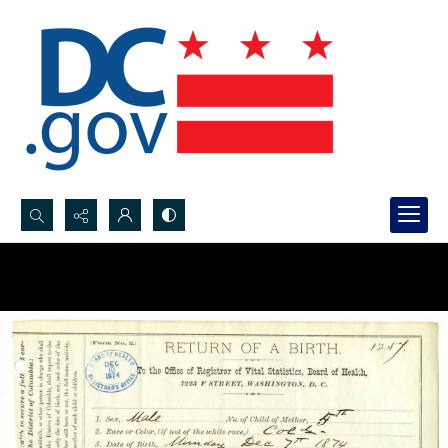
Search...
Advanced search