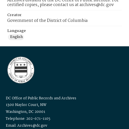
Archives division of the DC Office of Public Records. For
certified copies, please contact us at archives@dc.gov
Creator
Government of the District of Columbia
Language
English
DC Office of Public Records and Archives
1300 Naylor Court, NW
Washington, DC 20001
Telephone: 202-671-1105
Email: Archives@dc.gov