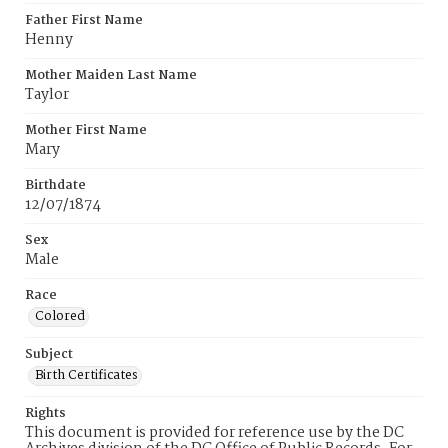
Father First Name
Henny
Mother Maiden Last Name
Taylor
Mother First Name
Mary
Birthdate
12/07/1874
Sex
Male
Race
Colored
Subject
Birth Certificates
Rights
This document is provided for reference use by the DC