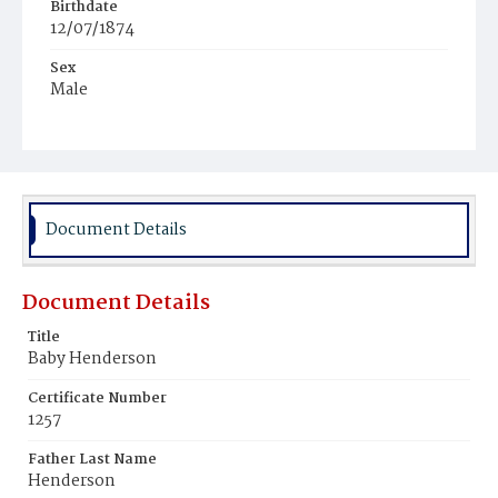
Birthdate
12/07/1874
Sex
Male
Race
Colored
Document Details
Document Details
Title
Baby Henderson
Certificate Number
1257
Father Last Name
Henderson