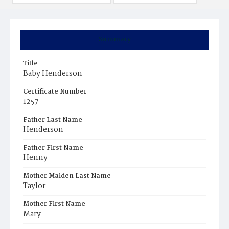
Summary
Title
Baby Henderson
Certificate Number
1257
Father Last Name
Henderson
Father First Name
Henny
Mother Maiden Last Name
Taylor
Mother First Name
Mary