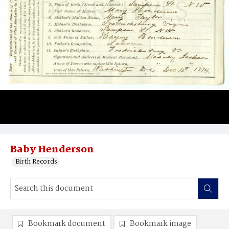
Baby Henderson
Birth Records
Bookmark document
Bookmark image