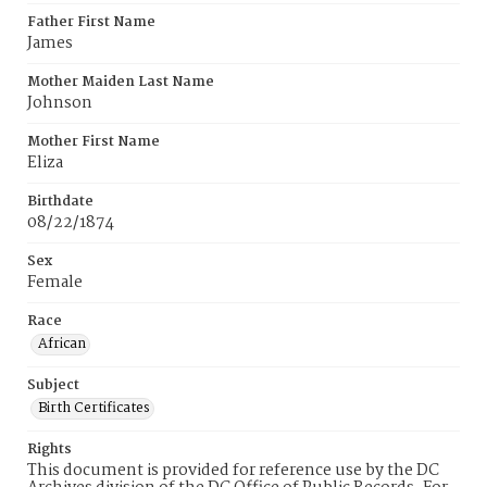
Father First Name
James
Mother Maiden Last Name
Johnson
Mother First Name
Eliza
Birthdate
08/22/1874
Sex
Female
Race
African
Subject
Birth Certificates
Rights
This document is provided for reference use by the DC