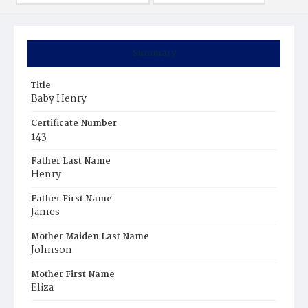
Summary
Title
Baby Henry
Certificate Number
143
Father Last Name
Henry
Father First Name
James
Mother Maiden Last Name
Johnson
Mother First Name
Eliza