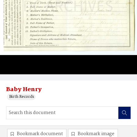
Baby Henry
Birth Records
Bookmark document
Bookmark image