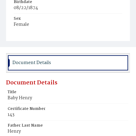
Birthdate
08/22/1874
Sex
Female
Race
African
Document Details
Document Details
Title
Baby Henry
Certificate Number
143
Father Last Name
Henry