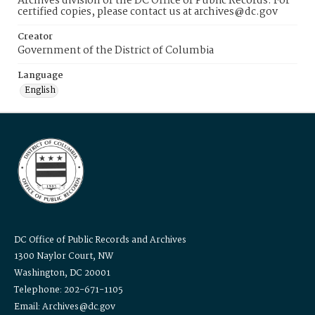
Archives division of the DC Office of Public Records. For
certified copies, please contact us at archives@dc.gov
Creator
Government of the District of Columbia
Language
English
DC Office of Public Records and Archives
1300 Naylor Court, NW
Washington, DC 20001
Telephone: 202-671-1105
Email: Archives@dc.gov