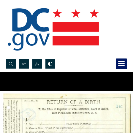
Search...
Advanced search