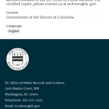
Archives division of the DC Office of Public Records. For
certified copies, please contact us at archives@dc.gov
Creator
Government of the District of Columbia
Language
English
DC Office of Public Records and Archives
1300 Naylor Court, NW
Washington, DC 20001
Telephone: 202-671-1105
Email: Archives@dc.gov