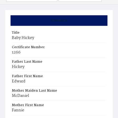
Summary
Title
Baby Hickey
Certificate Number
1266
Father Last Name
Hickey
Father First Name
Edward
Mother Maiden Last Name
McDaniel
Mother First Name
Fannie