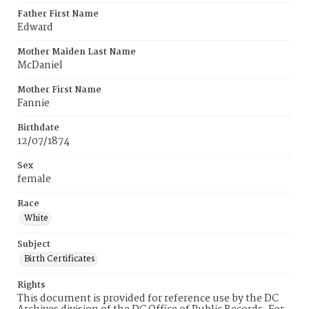
Father First Name
Edward
Mother Maiden Last Name
McDaniel
Mother First Name
Fannie
Birthdate
12/07/1874
Sex
female
Race
White
Subject
Birth Certificates
Rights
This document is provided for reference use by the DC