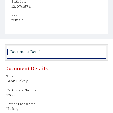
Birthdate
12/07/1874
Sex
female
Race
White
Document Details
Document Details
Title
Baby Hickey
Certificate Number
1266
Father Last Name
Hickey