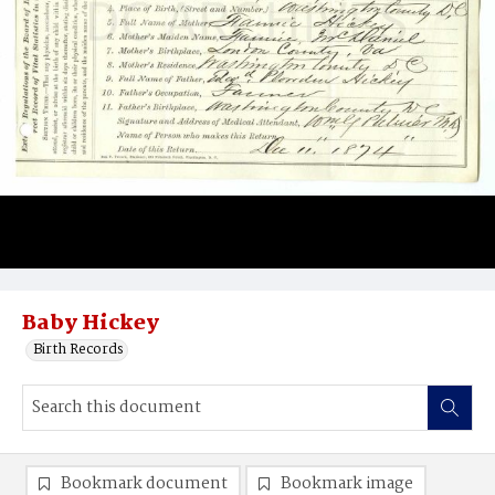
Baby Hickey
Birth Records
Bookmark document
Bookmark image