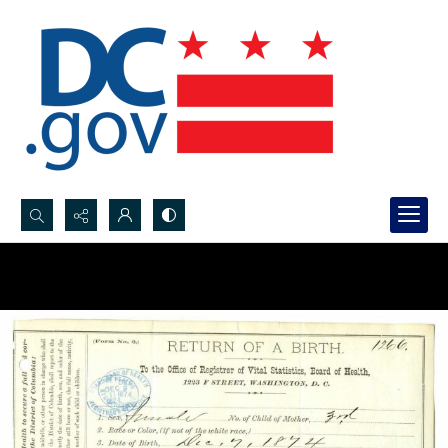
Search...
Advanced search