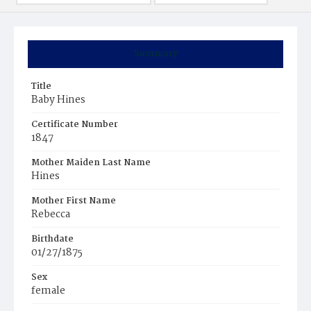
Summary
Title
Baby Hines
Certificate Number
1847
Mother Maiden Last Name
Hines
Mother First Name
Rebecca
Birthdate
01/27/1875
Sex
female