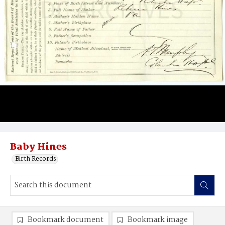
Baby Hines
Birth Records
Bookmark document
Bookmark image