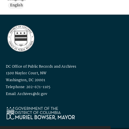
English
DC Office of Public Records and Archives
1300 Naylor Court, NW
Washington, DC 20001
Telephone: 202-671-1105
Email: Archives@dc.gov