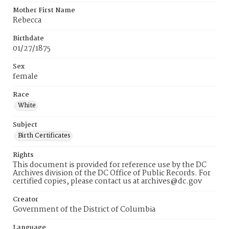
Mother First Name
Rebecca
Birthdate
01/27/1875
Sex
female
Race
White
Subject
Birth Certificates
Rights
This document is provided for reference use by the DC
Archives division of the DC Office of Public Records. For
certified copies, please contact us at archives@dc.gov
Creator
Government of the District of Columbia
Language