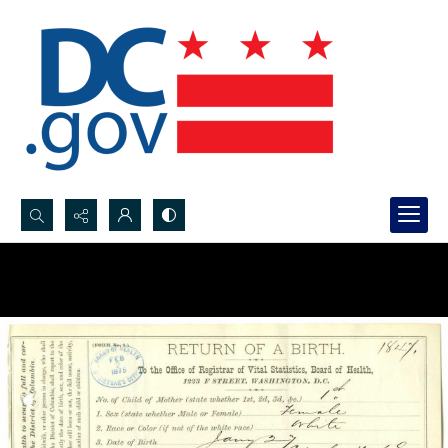
Search...
Advanced search