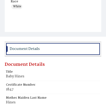
Race
White
Document Details
Document Details
Title
Baby Hines
Certificate Number
1847
Mother Maiden Last Name
Hines