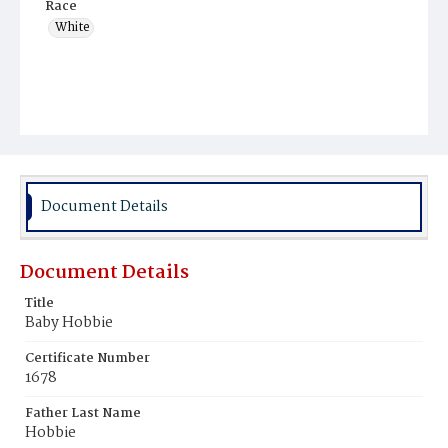
Race
White
Document Details
Document Details
Title
Baby Hobbie
Certificate Number
1678
Father Last Name
Hobbie