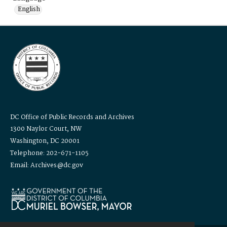
English
DC Office of Public Records and Archives
1300 Naylor Court, NW
Washington, DC 20001
Telephone: 202-671-1105
Email: Archives@dc.gov