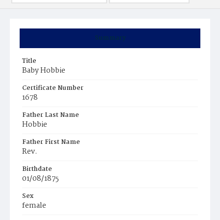
Summary
Title
Baby Hobbie
Certificate Number
1678
Father Last Name
Hobbie
Father First Name
Rev.
Birthdate
01/08/1875
Sex
female