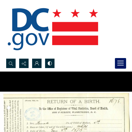
Search...
Advanced search