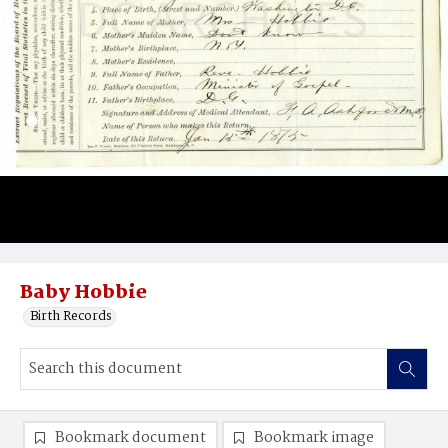
Baby Hobbie
Birth Records
Bookmark document
Bookmark image