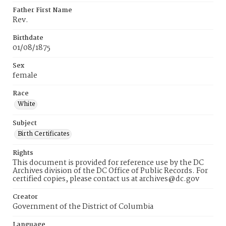
Father First Name
Rev.
Birthdate
01/08/1875
Sex
female
Race
White
Subject
Birth Certificates
Rights
This document is provided for reference use by the DC
Archives division of the DC Office of Public Records. For
certified copies, please contact us at archives@dc.gov
Creator
Government of the District of Columbia
Language