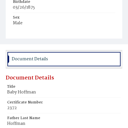
Birthdate
03/26/1875
Sex
Male
Race
White
Document Details
Document Details
Title
Baby Hoffman
Certificate Number
2372
Father Last Name
Hoffman