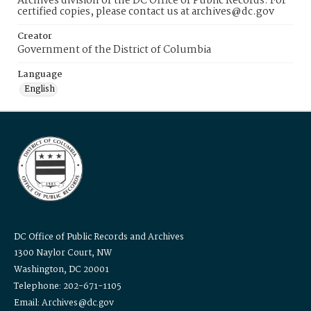
Archives division of the DC Office of Public Records. For
certified copies, please contact us at archives@dc.gov
Creator
Government of the District of Columbia
Language
English
DC Office of Public Records and Archives
1300 Naylor Court, NW
Washington, DC 20001
Telephone: 202-671-1105
Email: Archives@dc.gov