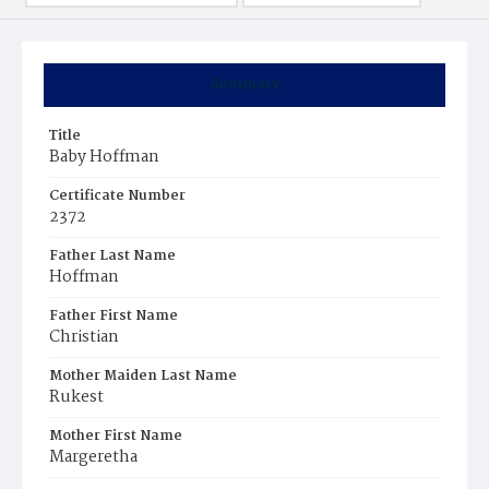
Summary
Title
Baby Hoffman
Certificate Number
2372
Father Last Name
Hoffman
Father First Name
Christian
Mother Maiden Last Name
Rukest
Mother First Name
Margeretha