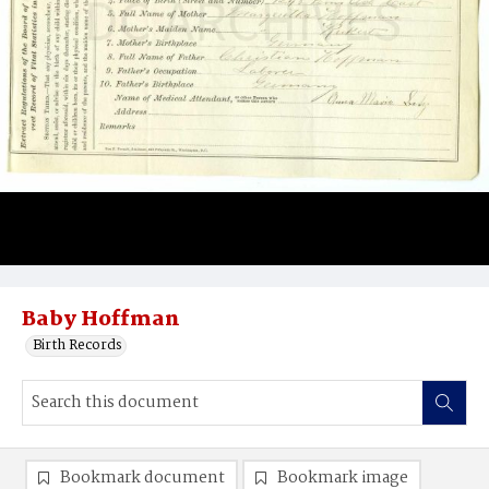
Baby Hoffman
Birth Records
Bookmark document
Bookmark image