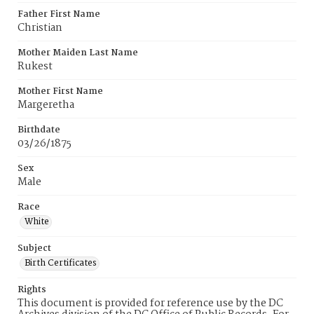
Father First Name
Christian
Mother Maiden Last Name
Rukest
Mother First Name
Margeretha
Birthdate
03/26/1875
Sex
Male
Race
White
Subject
Birth Certificates
Rights
This document is provided for reference use by the DC