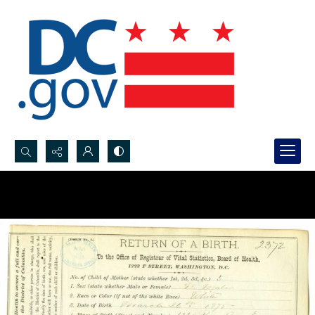
Search...
Advanced search