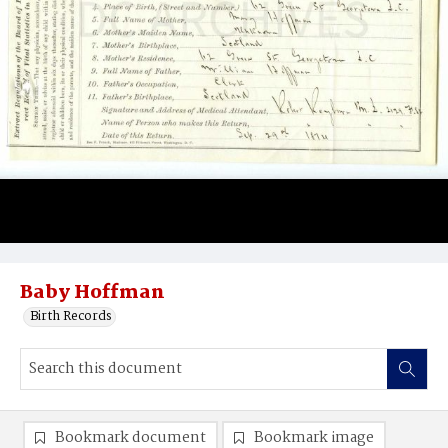
Baby Hoffman
Birth Records
Bookmark document
Bookmark image