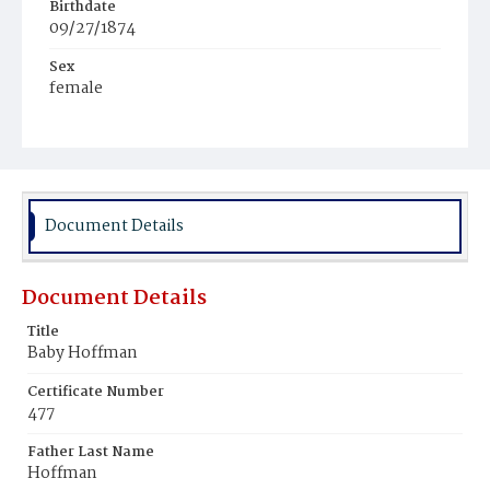
Birthdate
09/27/1874
Sex
female
Race
White
Document Details
Document Details
Title
Baby Hoffman
Certificate Number
477
Father Last Name
Hoffman