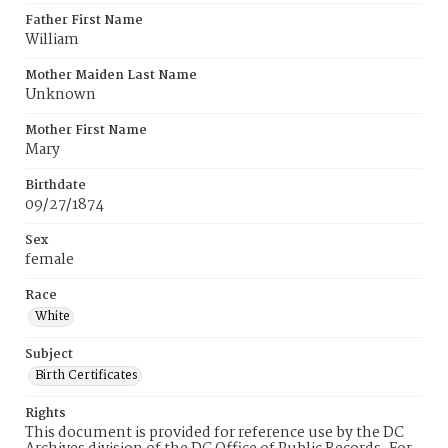
Father First Name
William
Mother Maiden Last Name
Unknown
Mother First Name
Mary
Birthdate
09/27/1874
Sex
female
Race
White
Subject
Birth Certificates
Rights
This document is provided for reference use by the DC