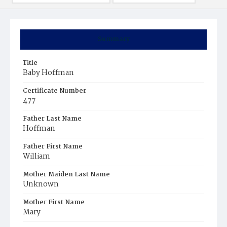
Summary
Title
Baby Hoffman
Certificate Number
477
Father Last Name
Hoffman
Father First Name
William
Mother Maiden Last Name
Unknown
Mother First Name
Mary