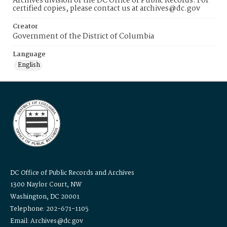
Archives division of the DC Office of Public Records. For
certified copies, please contact us at archives@dc.gov
Creator
Government of the District of Columbia
Language
English
DC Office of Public Records and Archives
1300 Naylor Court, NW
Washington, DC 20001
Telephone: 202-671-1105
Email: Archives@dc.gov