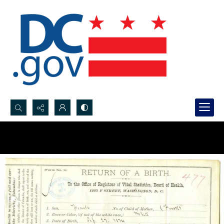
Search...
Advanced search