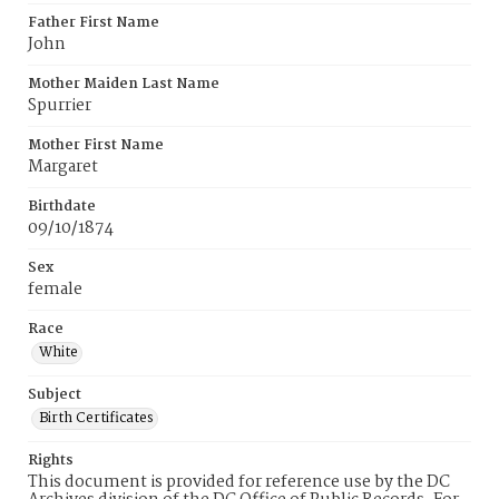
Father First Name
John
Mother Maiden Last Name
Spurrier
Mother First Name
Margaret
Birthdate
09/10/1874
Sex
female
Race
White
Subject
Birth Certificates
Rights
This document is provided for reference use by the DC