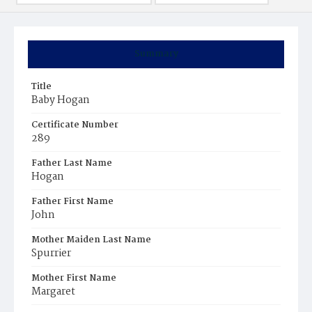
Summary
Title
Baby Hogan
Certificate Number
289
Father Last Name
Hogan
Father First Name
John
Mother Maiden Last Name
Spurrier
Mother First Name
Margaret