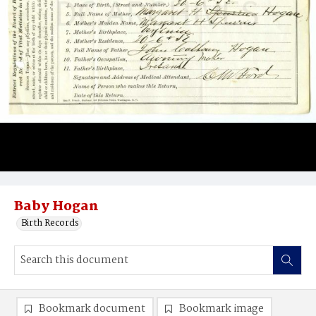
Baby Hogan
Birth Records
Bookmark document
Bookmark image