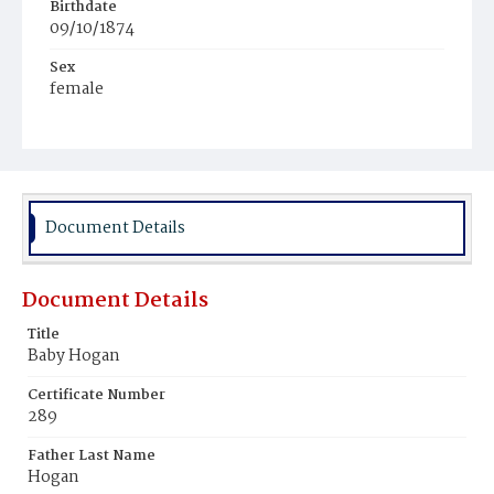
Birthdate
09/10/1874
Sex
female
Race
White
Document Details
Document Details
Title
Baby Hogan
Certificate Number
289
Father Last Name
Hogan