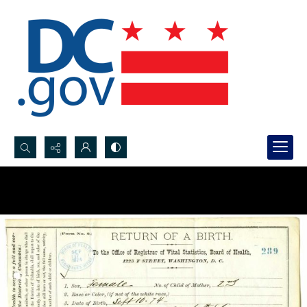
Search...
Advanced search