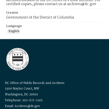
Archives division of the DC Office of Public Records. For
certified copies, please contact us at archives@dc.gov
Creator
Government of the District of Columbia
Language
English
DC Office of Public Records and Archives
1300 Naylor Court, NW
Washington, DC 20001
Telephone: 202-671-1105
Email: Archives@dc.gov