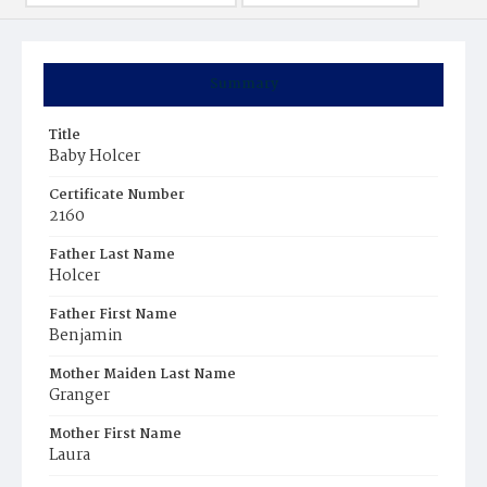
Summary
Title
Baby Holcer
Certificate Number
2160
Father Last Name
Holcer
Father First Name
Benjamin
Mother Maiden Last Name
Granger
Mother First Name
Laura