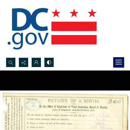
Search...
Advanced search