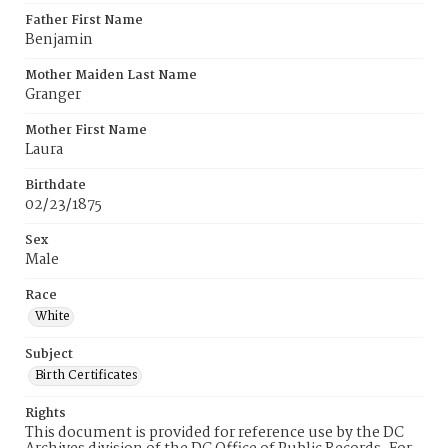
Father First Name
Benjamin
Mother Maiden Last Name
Granger
Mother First Name
Laura
Birthdate
02/23/1875
Sex
Male
Race
White
Subject
Birth Certificates
Rights
This document is provided for reference use by the DC