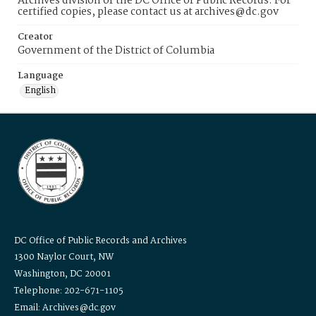
Archives division of the DC Office of Public Records. For
certified copies, please contact us at archives@dc.gov
Creator
Government of the District of Columbia
Language
English
DC Office of Public Records and Archives
1300 Naylor Court, NW
Washington, DC 20001
Telephone: 202-671-1105
Email: Archives@dc.gov