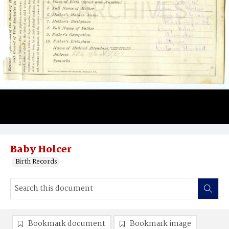
Baby Holcer
Birth Records
Bookmark document
Bookmark image