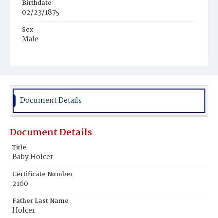
Birthdate
02/23/1875
Sex
Male
Race
White
Document Details
Document Details
Title
Baby Holcer
Certificate Number
2160
Father Last Name
Holcer