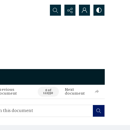
Search...
revious
Next
0 of
ocument
document
122330