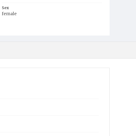
Sex
female
Race
White