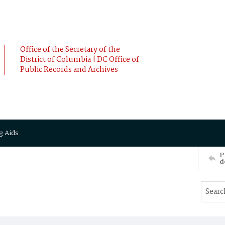
Office of the Secretary of the
District of Columbia | DC Office of
Public Records and Archives
g Aids
P
d