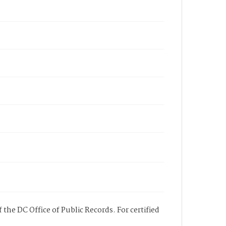
 the DC Office of Public Records. For certified