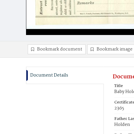
Bookmark document
Bookmark image
Document Details
Docume
Title
Baby Hol
Certifica
2365
Father La
Holden