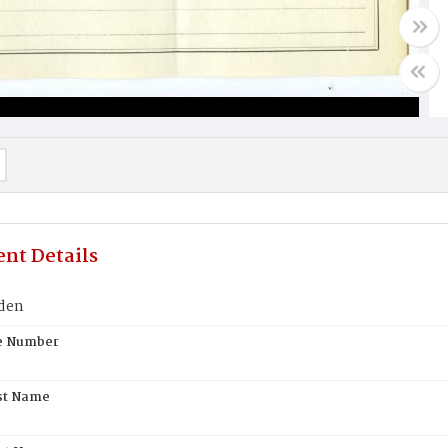
nt Details
den
te Number
st Name