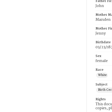
Father Fi
John
Mother M
Marsden
Mother Fi
Jenny
Birthdate
03/23/18
Sex
female
Race
White
Subject
Birth Cer
Rights
This docu
copies, p