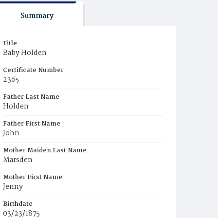
Summary
Title
Baby Holden
Certificate Number
2365
Father Last Name
Holden
Father First Name
John
Mother Maiden Last Name
Marsden
Mother First Name
Jenny
Birthdate
03/23/1875