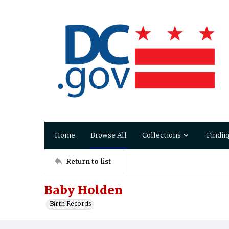
Home
Browse All
Collections
Findin
Return to list
Baby Holden
Birth Records