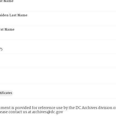
rst Name
aiden Last Name
rst Name
75
tificates
ment is provided for reference use by the DC Archives division of
lease contact us at archives@dc.gov