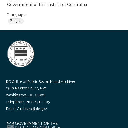
Government of the District of Columbia
Language
English
DC Office of Public Records and Archives
1300 Naylor Court, NW
Washington, DC 20001
Telephone: 202-671-1105
Email: Archives@dc.gov