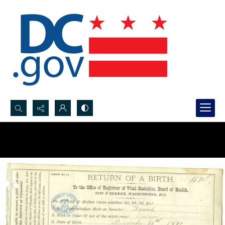
Search...
Advanced search