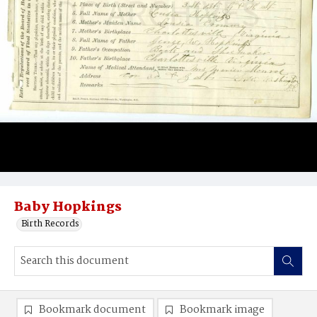
Baby Hopkings
Birth Records
Bookmark document
Bookmark image