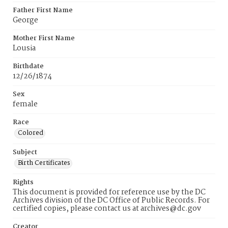
Father First Name
George
Mother First Name
Lousia
Birthdate
12/26/1874
Sex
female
Race
Colored
Subject
Birth Certificates
Rights
This document is provided for reference use by the DC
Archives division of the DC Office of Public Records. For
certified copies, please contact us at archives@dc.gov
Creator