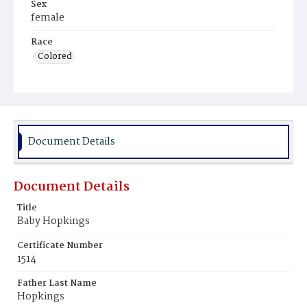
Sex
female
Race
Colored
Document Details
Document Details
Title
Baby Hopkings
Certificate Number
1514
Father Last Name
Hopkings