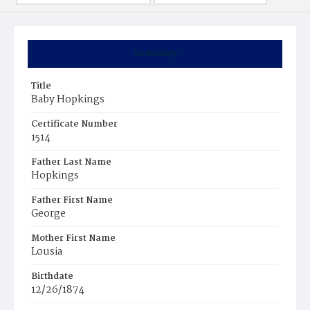
Summary
Title
Baby Hopkings
Certificate Number
1514
Father Last Name
Hopkings
Father First Name
George
Mother First Name
Lousia
Birthdate
12/26/1874