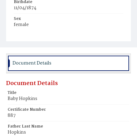
Birthdate
11/04/1874
Sex
female
Race
White
Document Details
Document Details
Title
Baby Hopkins
Certificate Number
887
Father Last Name
Hopkins