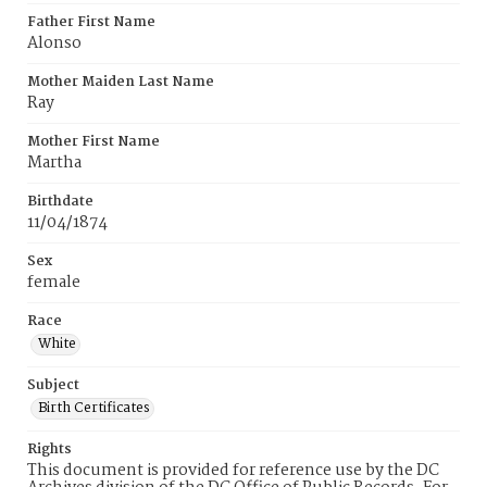
Father First Name
Alonso
Mother Maiden Last Name
Ray
Mother First Name
Martha
Birthdate
11/04/1874
Sex
female
Race
White
Subject
Birth Certificates
Rights
This document is provided for reference use by the DC