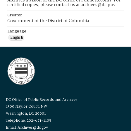
Archives division of the DC Office of Public Records. For
certified copies, please contact us at archives@dc.gov
Creator
Government of the District of Columbia
Language
English
DC Office of Public Records and Archives
1300 Naylor Court, NW
Washington, DC 20001
Telephone: 202-671-1105
Email: Archives@dc.gov