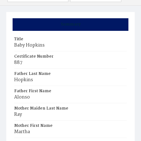
Summary
Title
Baby Hopkins
Certificate Number
887
Father Last Name
Hopkins
Father First Name
Alonso
Mother Maiden Last Name
Ray
Mother First Name
Martha