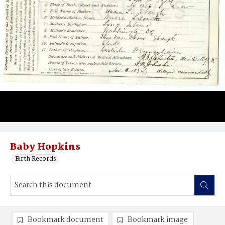
Baby Hopkins
Birth Records
Bookmark document
Bookmark image