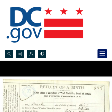
Search...
Advanced search