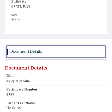
Birthdate
03/23/1875
Sex
Male
Race
Colored
Document Details
Document Details
Title
Baby Hoskins
Certificate Number
2357
Father Last Name
Hoskins