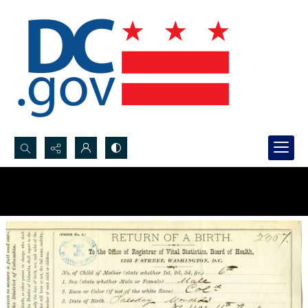
Search...
Advanced search