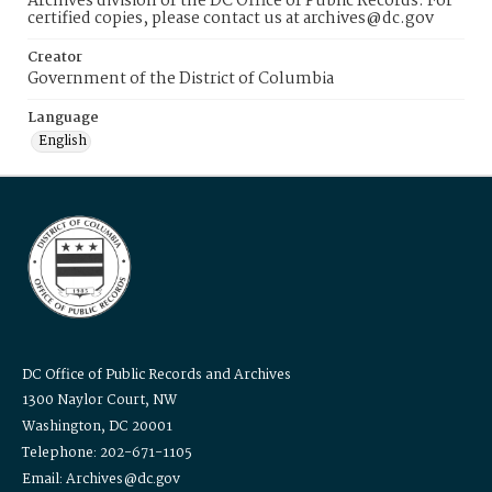
Archives division of the DC Office of Public Records. For
certified copies, please contact us at archives@dc.gov
Creator
Government of the District of Columbia
Language
English
DC Office of Public Records and Archives
1300 Naylor Court, NW
Washington, DC 20001
Telephone: 202-671-1105
Email: Archives@dc.gov