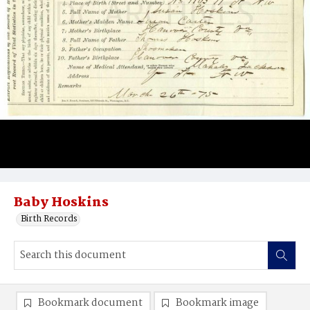
Baby Hoskins
Birth Records
Bookmark document
Bookmark image