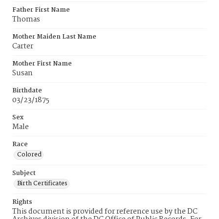
Father First Name
Thomas
Mother Maiden Last Name
Carter
Mother First Name
Susan
Birthdate
03/23/1875
Sex
Male
Race
Colored
Subject
Birth Certificates
Rights
This document is provided for reference use by the DC