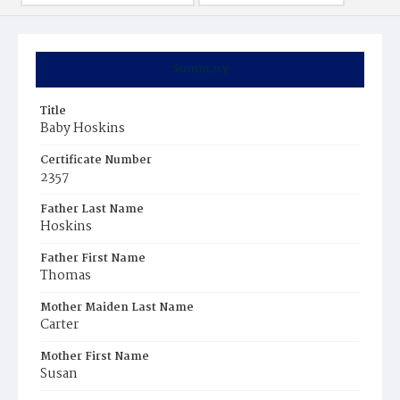
Summary
Title
Baby Hoskins
Certificate Number
2357
Father Last Name
Hoskins
Father First Name
Thomas
Mother Maiden Last Name
Carter
Mother First Name
Susan