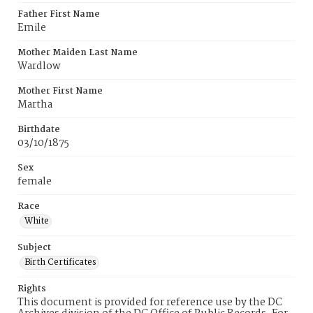
Father First Name
Emile
Mother Maiden Last Name
Wardlow
Mother First Name
Martha
Birthdate
03/10/1875
Sex
female
Race
White
Subject
Birth Certificates
Rights
This document is provided for reference use by the DC