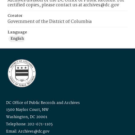
Archives division of the DC Office of Public Records. For
certified copies, please contact us at archives@dc.gov
Creator
Government of the District of Columbia
Language
English
DC Office of Public Records and Archives
1300 Naylor Court, NW
Washington, DC 20001
Telephone: 202-671-1105
Email: Archives@dc.gov