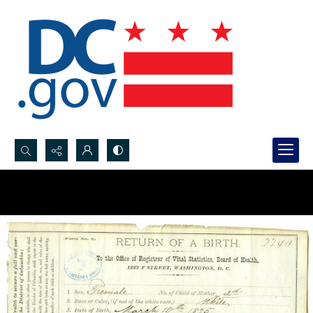
Search...
Advanced search