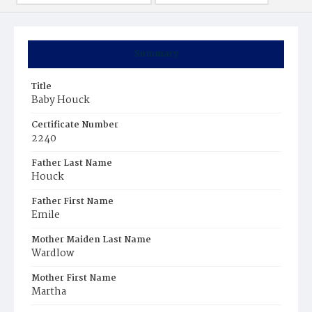
Summary
Title
Baby Houck
Certificate Number
2240
Father Last Name
Houck
Father First Name
Emile
Mother Maiden Last Name
Wardlow
Mother First Name
Martha