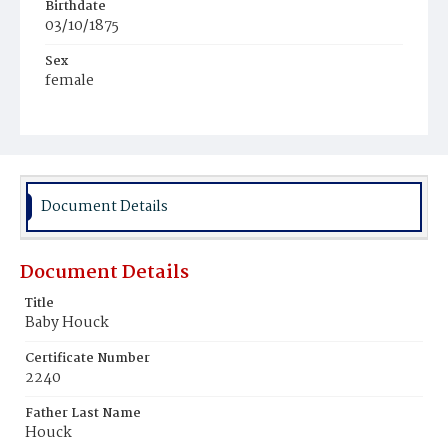
Birthdate
03/10/1875
Sex
female
Race
White
Document Details
Document Details
Title
Baby Houck
Certificate Number
2240
Father Last Name
Houck