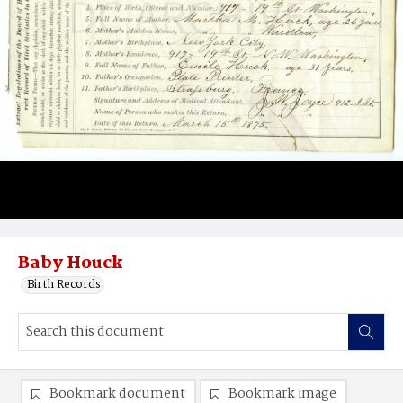
Baby Houck
Birth Records
Bookmark document
Bookmark image