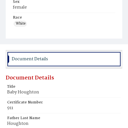
Sex
female
Race
White
Document Details
Document Details
Title
Baby Houghton
Certificate Number
911
Father Last Name
Houghton