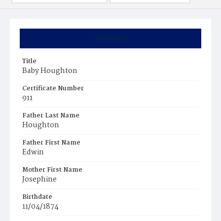
Summary
Title
Baby Houghton
Certificate Number
911
Father Last Name
Houghton
Father First Name
Edwin
Mother First Name
Josephine
Birthdate
11/04/1874