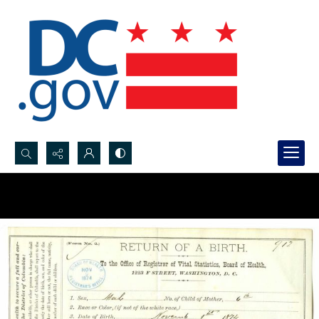
Search...
Advanced search