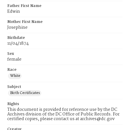
Father First Name
Edwin
Mother First Name
Josephine
Birthdate
11/04/1874
Sex
female
Race
White
Subject
Birth Certificates
Rights
This document is provided for reference use by the DC
Archives division of the DC Office of Public Records. For
certified copies, please contact us at archives@dc.gov
Creator