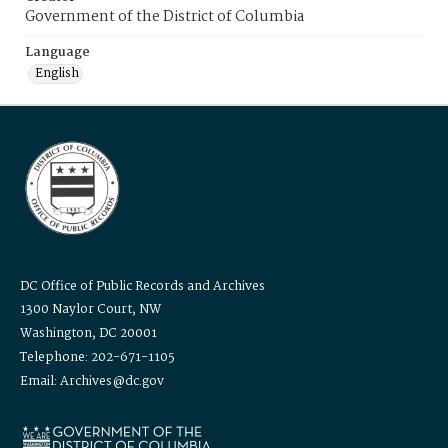
Government of the District of Columbia
Language
English
DC Office of Public Records and Archives
1300 Naylor Court, NW
Washington, DC 20001
Telephone: 202-671-1105
Email: Archives@dc.gov