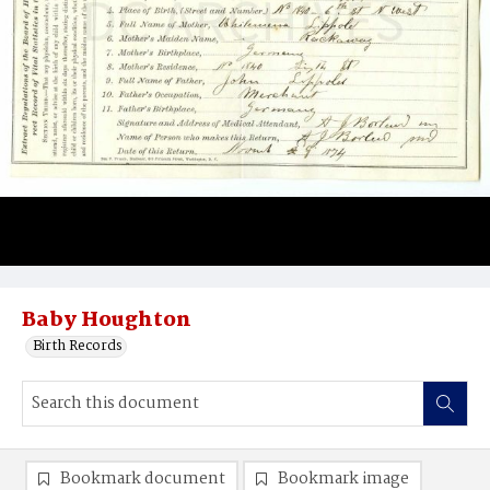
Baby Houghton
Birth Records
Bookmark document
Bookmark image