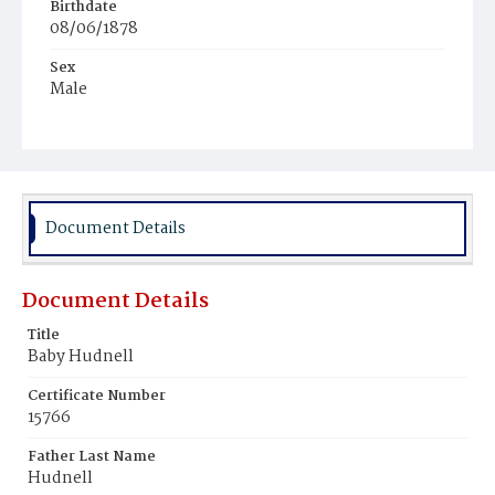
Birthdate
08/06/1878
Sex
Male
Race
Colored
Document Details
Document Details
Title
Baby Hudnell
Certificate Number
15766
Father Last Name
Hudnell