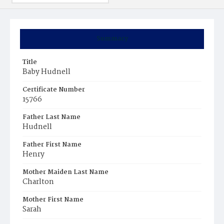
Summary
Title
Baby Hudnell
Certificate Number
15766
Father Last Name
Hudnell
Father First Name
Henry
Mother Maiden Last Name
Charlton
Mother First Name
Sarah