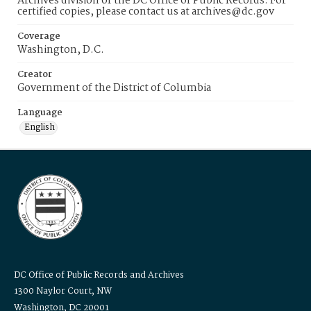
Archives division of the DC Office of Public Records. For
certified copies, please contact us at archives@dc.gov
Coverage
Washington, D.C.
Creator
Government of the District of Columbia
Language
English
DC Office of Public Records and Archives
1300 Naylor Court, NW
Washington, DC 20001