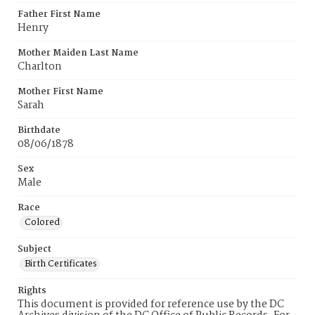
Father First Name
Henry
Mother Maiden Last Name
Charlton
Mother First Name
Sarah
Birthdate
08/06/1878
Sex
Male
Race
Colored
Subject
Birth Certificates
Rights
This document is provided for reference use by the DC