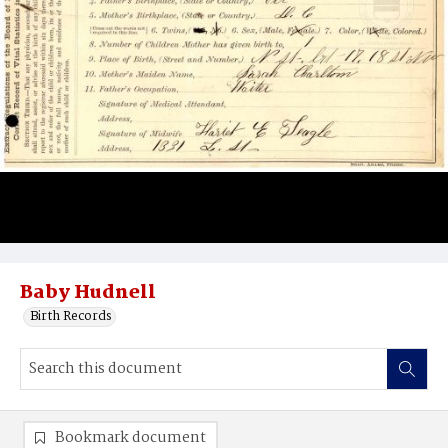
Baby Hudnell
Birth Records
Bookmark document