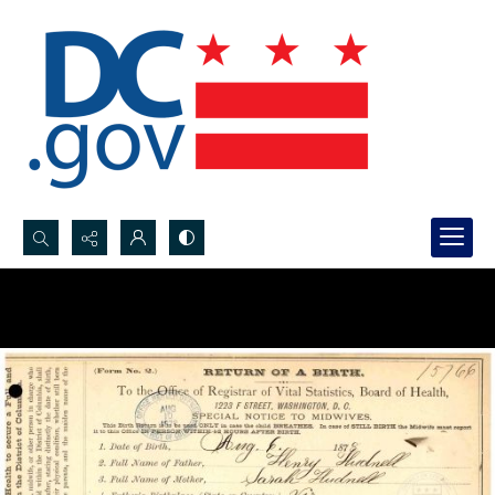
Search...
Advanced search