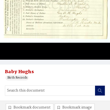
Baby Hughs
Birth Records
Bookmark document
Bookmark image