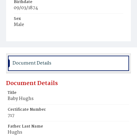
Birthdate
09/03/1874
Sex
Male
Race
White
Document Details
Document Details
Title
Baby Hughs
Certificate Number
717
Father Last Name
Hughs