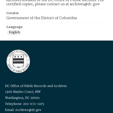
Archives division of the DC Office of Public Records. For
certified copies, please contact us at archives@dc.gov
Creator
Government of the District of Columbia
Language
English
DC Office of Public Records and Archives
1300 Naylor Court, NW
Washington, DC 20001
Telephone: 202-671-1105
Email: Archives@dc.gov