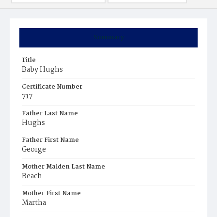
Summary
Title
Baby Hughs
Certificate Number
717
Father Last Name
Hughs
Father First Name
George
Mother Maiden Last Name
Beach
Mother First Name
Martha