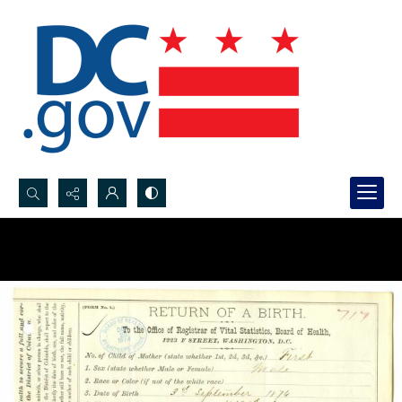
Search...
Advanced search