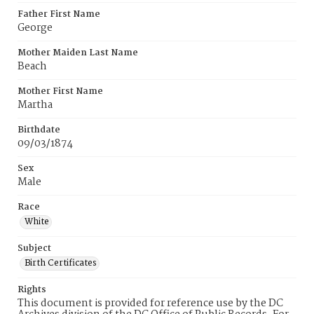
Father First Name
George
Mother Maiden Last Name
Beach
Mother First Name
Martha
Birthdate
09/03/1874
Sex
Male
Race
White
Subject
Birth Certificates
Rights
This document is provided for reference use by the DC