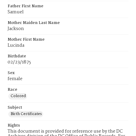
Father First Name
Samuel
Mother Maiden Last Name
Jackson
Mother First Name
Lucinda
Birthdate
02/23/1875
Sex
female
Race
Colored
Subject
Birth Certificates
Rights
This document is provided for reference use by the DC