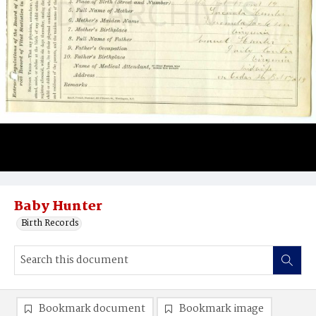
Baby Hunter
Birth Records
Bookmark document
Bookmark image