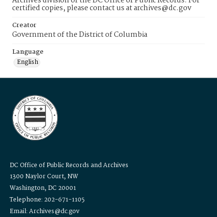
Archives division of the DC Office of Public Records. For
certified copies, please contact us at archives@dc.gov
Creator
Government of the District of Columbia
Language
English
DC Office of Public Records and Archives
1300 Naylor Court, NW
Washington, DC 20001
Telephone: 202-671-1105
Email: Archives@dc.gov