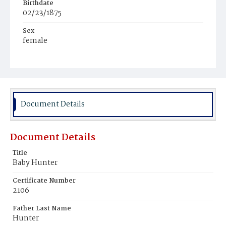
Birthdate
02/23/1875
Sex
female
Race
Colored
Document Details
Document Details
Title
Baby Hunter
Certificate Number
2106
Father Last Name
Hunter