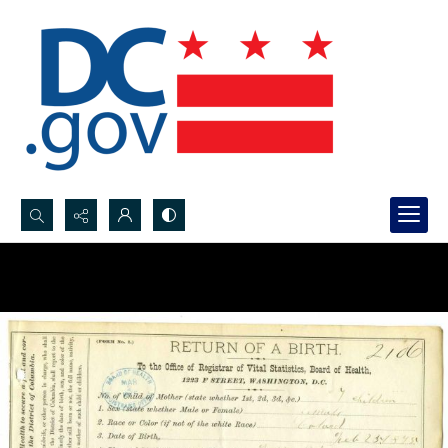
Search...
Advanced search