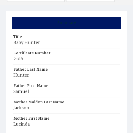
Summary
Title
Baby Hunter
Certificate Number
2106
Father Last Name
Hunter
Father First Name
Samuel
Mother Maiden Last Name
Jackson
Mother First Name
Lucinda