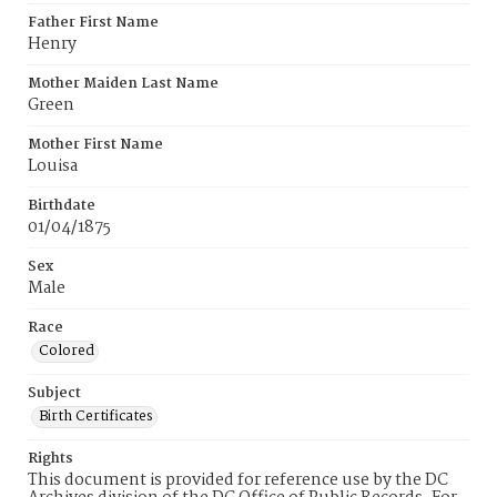
Father First Name
Henry
Mother Maiden Last Name
Green
Mother First Name
Louisa
Birthdate
01/04/1875
Sex
Male
Race
Colored
Subject
Birth Certificates
Rights
This document is provided for reference use by the DC