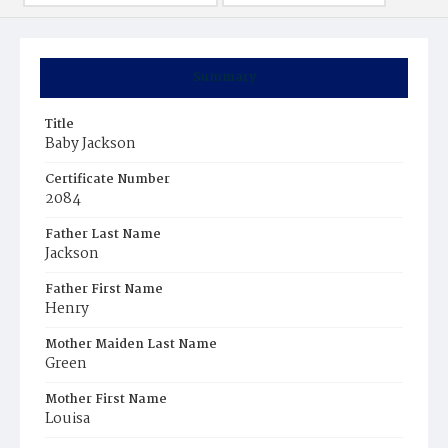
Summary
Title
Baby Jackson
Certificate Number
2084
Father Last Name
Jackson
Father First Name
Henry
Mother Maiden Last Name
Green
Mother First Name
Louisa