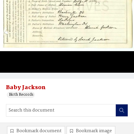
Baby Jackson
Birth Records
Bookmark document
Bookmark image