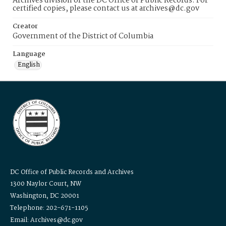
Archives division of the DC Office of Public Records. For
certified copies, please contact us at archives@dc.gov
Creator
Government of the District of Columbia
Language
English
DC Office of Public Records and Archives
1300 Naylor Court, NW
Washington, DC 20001
Telephone: 202-671-1105
Email: Archives@dc.gov