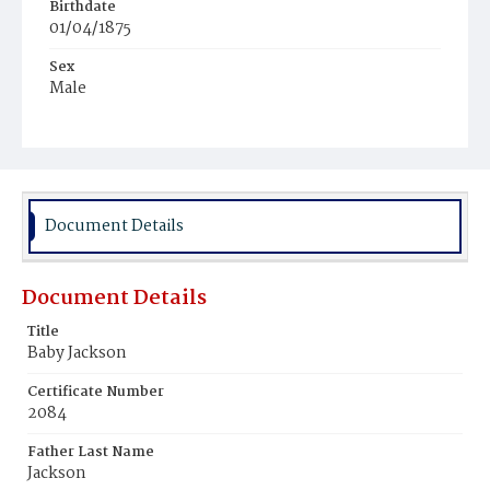
Birthdate
01/04/1875
Sex
Male
Race
Colored
Document Details
Document Details
Title
Baby Jackson
Certificate Number
2084
Father Last Name
Jackson