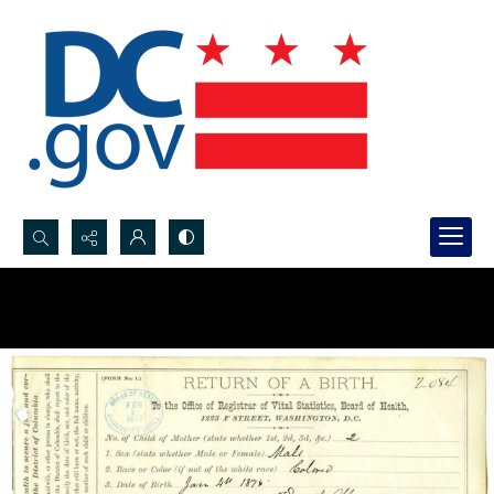
Search...
Advanced search