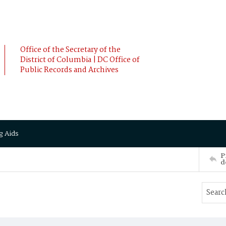
Office of the Secretary of the
District of Columbia | DC Office of
Public Records and Archives
g Aids
P
d