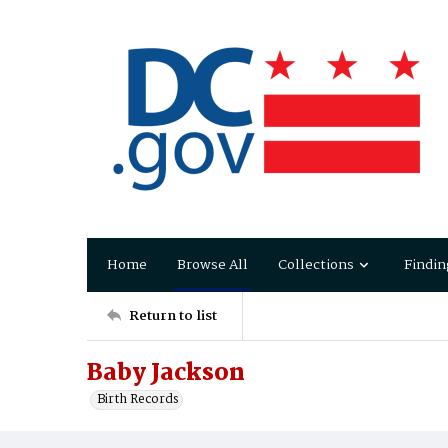
Home
Browse All
Collections
Findin
Return to list
Baby Jackson
Birth Records