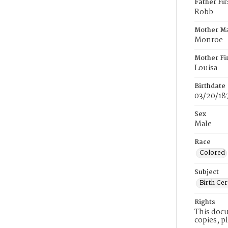
Father Fi
Robb
Mother M
Monroe
Mother Fi
Louisa
Birthdate
03/20/18
Sex
Male
Race
Colored
Subject
Birth Cer
Rights
This docu
copies, p