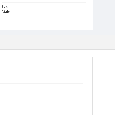
Sex
Male
Race
Colored