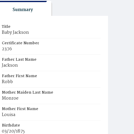
Summary
Title
Baby Jackson
Certificate Number
2376
Father Last Name
Jackson
Father First Name
Robb
Mother Maiden Last Name
Monroe
Mother First Name
Louisa
Birthdate
03/20/1875