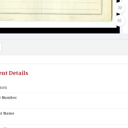
nt Details
kson
te Number
st Name