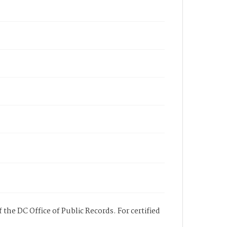
 the DC Office of Public Records. For certified