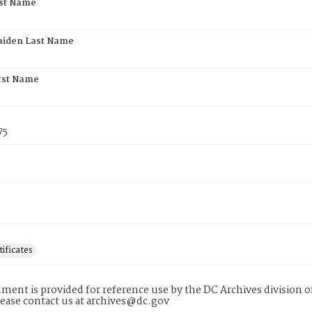
rst Name
aiden Last Name
rst Name
75
tificates
ment is provided for reference use by the DC Archives division of
lease contact us at archives@dc.gov