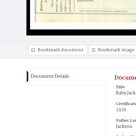
Bookmark document
Bookmark image
Document Details
Docume
Title
Baby Jac
Certifica
2376
Father La
Jackson