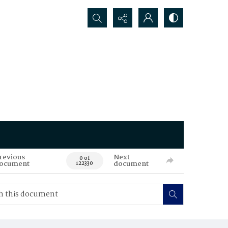
Search...
revious
Next
0 of
ocument
document
122330