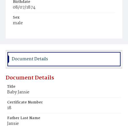
Birthdate
08/07/1874
Sex
male
Race
Mulatto
Document Details
Document Details
Title
Baby Jansie
Certificate Number
18
Father Last Name
Jansie