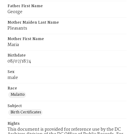
Father First Name
George
Mother Maiden Last Name
Pleasants
Mother First Name
Maria
Birthdate
08/07/1874
Sex
male
Race
Mulatto
Subject
Birth Certificates
Rights
This document is provided for reference use by the DC