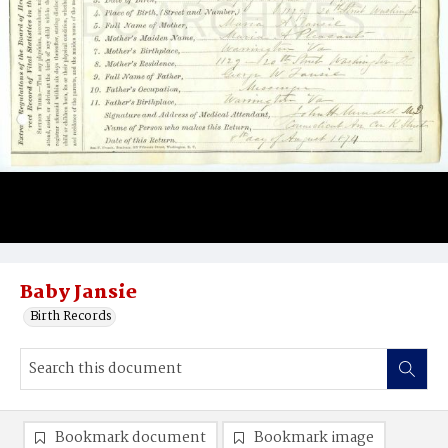
Baby Jansie
Birth Records
Bookmark document
Bookmark image