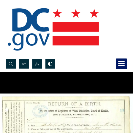
Search...
Advanced search