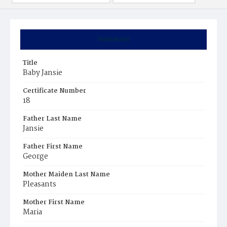
Summary
Title
Baby Jansie
Certificate Number
18
Father Last Name
Jansie
Father First Name
George
Mother Maiden Last Name
Pleasants
Mother First Name
Maria