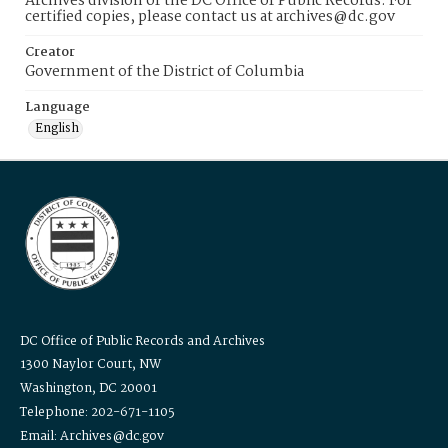
Archives division of the DC Office of Public Records. For
certified copies, please contact us at archives@dc.gov
Creator
Government of the District of Columbia
Language
English
DC Office of Public Records and Archives
1300 Naylor Court, NW
Washington, DC 20001
Telephone: 202-671-1105
Email: Archives@dc.gov