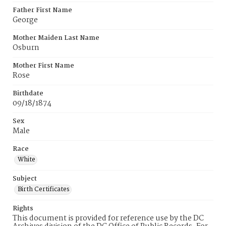
Father First Name
George
Mother Maiden Last Name
Osburn
Mother First Name
Rose
Birthdate
09/18/1874
Sex
Male
Race
White
Subject
Birth Certificates
Rights
This document is provided for reference use by the DC