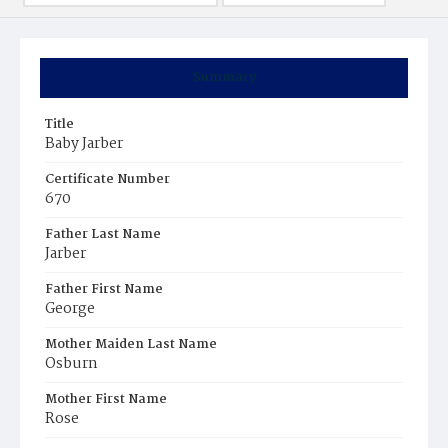
Summary
Title
Baby Jarber
Certificate Number
670
Father Last Name
Jarber
Father First Name
George
Mother Maiden Last Name
Osburn
Mother First Name
Rose