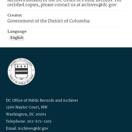
Archives division of the DC Office of Public Records. For
certified copies, please contact us at archives@dc.gov
Creator
Government of the District of Columbia
Language
English
DC Office of Public Records and Archives
1300 Naylor Court, NW
Washington, DC 20001
Telephone: 202-671-1105
Email: Archives@dc.gov