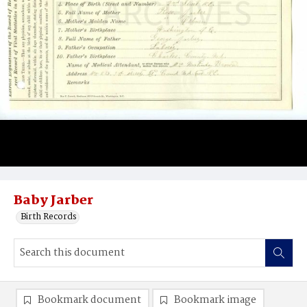
Baby Jarber
Birth Records
Bookmark document
Bookmark image