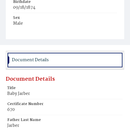
Birthdate
09/18/1874
Sex
Male
Race
White
Document Details
Document Details
Title
Baby Jarber
Certificate Number
670
Father Last Name
Jarber