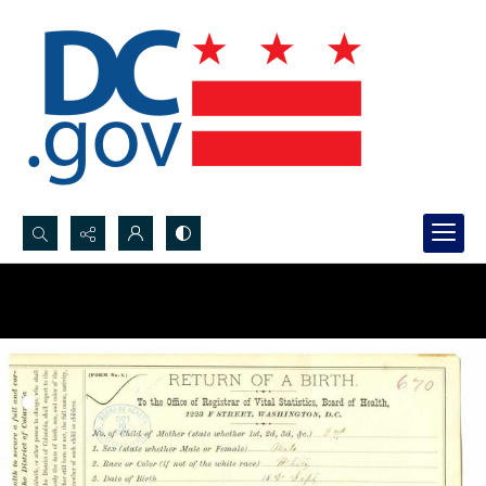
Search...
Advanced search