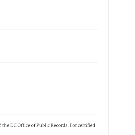
 the DC Office of Public Records. For certified