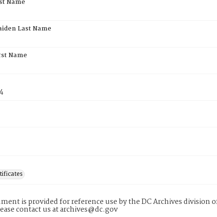
rst Name
aiden Last Name
rst Name
4
tificates
ment is provided for reference use by the DC Archives division of
lease contact us at archives@dc.gov