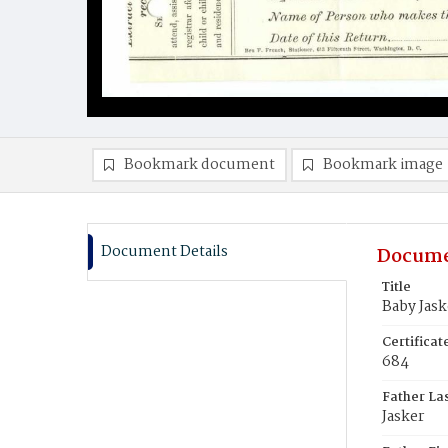
Bookmark document
Bookmark image
Document Details
Docume
Title
Baby Jask
Certifica
684
Father La
Jasker