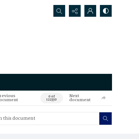
Search...
revious
Next
0 of
ocument
document
122330