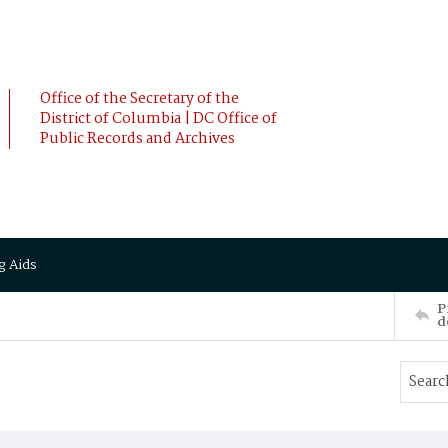
Office of the Secretary of the
District of Columbia | DC Office of
Public Records and Archives
g Aids
P
d