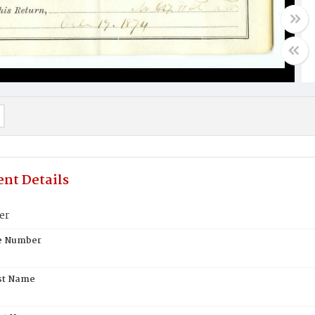
nt Details
er
te Number
st Name