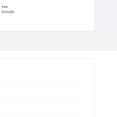
Sex
female
Race
White