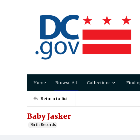
Home
Browse All
Collections
Findin
Return to list
Baby Jasker
Birth Records