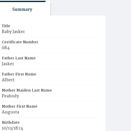
Summary
Title
Baby Jasker
Certificate Number
684
Father Last Name
Jasker
Father First Name
Albert
Mother Maiden Last Name
Peabody
Mother First Name
Augusta
Birthdate
10/13/1874