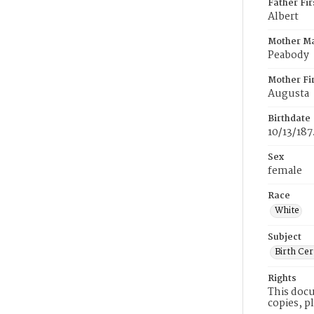
Father Fi
Albert
Mother M
Peabody
Mother Fi
Augusta
Birthdate
10/13/187
Sex
female
Race
White
Subject
Birth Cer
Rights
This docu
copies, p