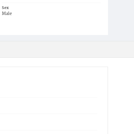
Sex
Male
Race
Colored