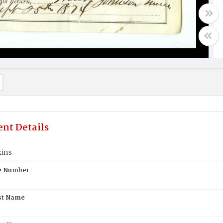
nt Details
kins
te Number
st Name