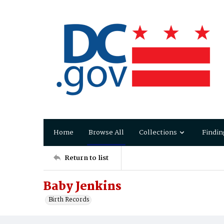
Home
Browse All
Collections
Findin
Return to list
Baby Jenkins
Birth Records