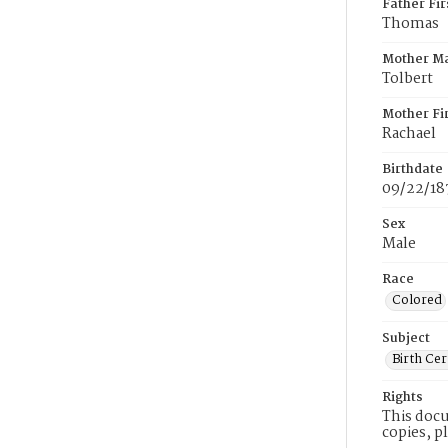
Father Fi
Thomas
Mother M
Tolbert
Mother Fi
Rachael
Birthdate
09/22/18
Sex
Male
Race
Colored
Subject
Birth Cer
Rights
This docu
copies, p