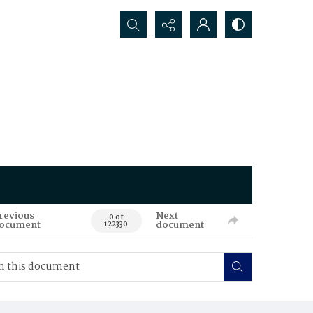
Search...
revious
Next
0 of
ocument
document
122330