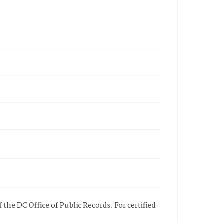
 the DC Office of Public Records. For certified