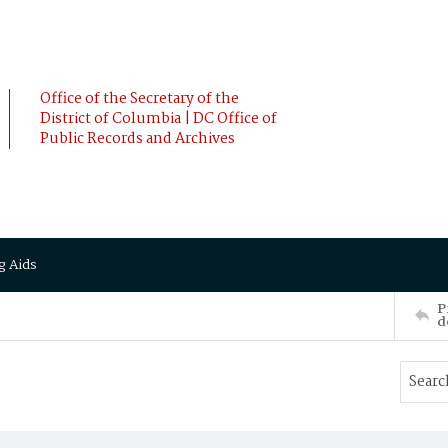
Office of the Secretary of the
District of Columbia | DC Office of
Public Records and Archives
g Aids
P
d