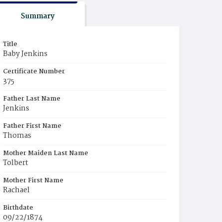
Summary
Title
Baby Jenkins
Certificate Number
375
Father Last Name
Jenkins
Father First Name
Thomas
Mother Maiden Last Name
Tolbert
Mother First Name
Rachael
Birthdate
09/22/1874