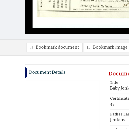
Bookmark document
Bookmark image
Document Details
Docume
Title
Baby Jen
Certifica
375
Father La
Jenkins