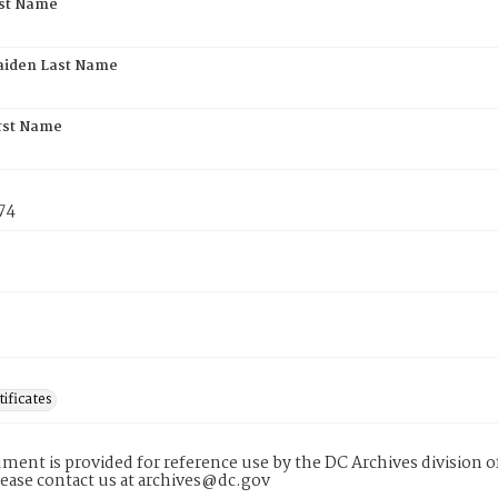
rst Name
aiden Last Name
rst Name
74
tificates
ment is provided for reference use by the DC Archives division of
lease contact us at archives@dc.gov