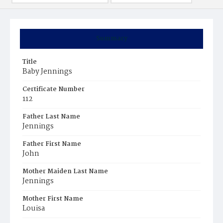
Summary
Title
Baby Jennings
Certificate Number
112
Father Last Name
Jennings
Father First Name
John
Mother Maiden Last Name
Jennings
Mother First Name
Louisa