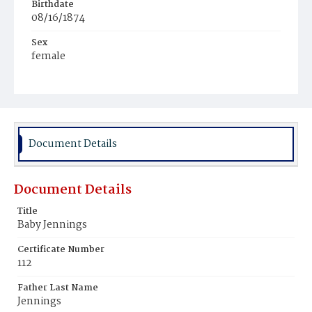
Birthdate
08/16/1874
Sex
female
Race
Mulatto
Document Details
Document Details
Title
Baby Jennings
Certificate Number
112
Father Last Name
Jennings