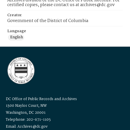
Archives division of the DC Office of Public Records. For
certified copies, please contact us at archives@dc.gov
Creator
Government of the District of Columbia
Language
English
DC Office of Public Records and Archives
1300 Naylor Court, NW
Washington, DC 20001
Telephone: 202-671-1105
Email: Archives@dc.gov