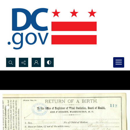
Search...
Advanced search