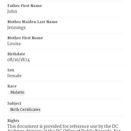
Father First Name
John
Mother Maiden Last Name
Jennings
Mother First Name
Louisa
Birthdate
08/16/1874
Sex
female
Race
Mulatto
Subject
Birth Certificates
Rights
This document is provided for reference use by the DC