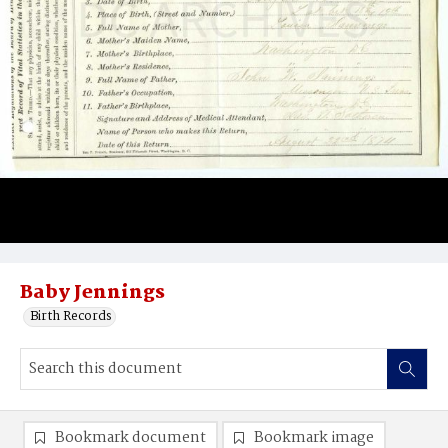
Baby Jennings
Birth Records
Bookmark document
Bookmark image