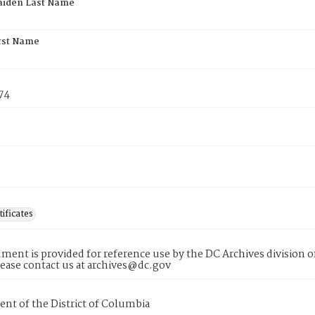
aiden Last Name
rst Name
74
tificates
ment is provided for reference use by the DC Archives division of
lease contact us at archives@dc.gov
nt of the District of Columbia