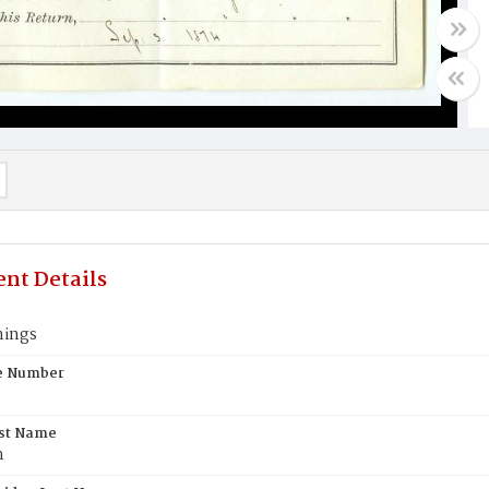
nt Details
nings
te Number
rst Name
n