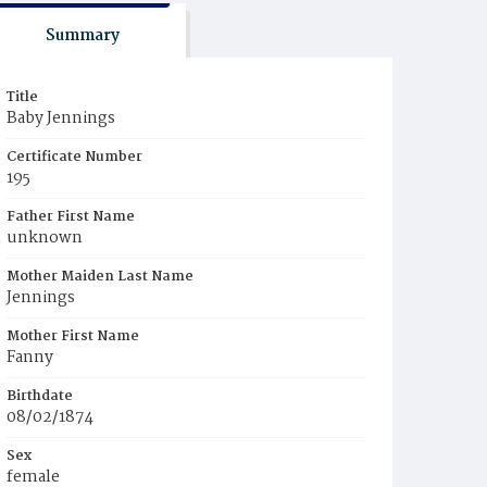
Summary
Title
Baby Jennings
Certificate Number
195
Father First Name
unknown
Mother Maiden Last Name
Jennings
Mother First Name
Fanny
Birthdate
08/02/1874
Sex
female