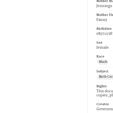
Mother M
Jennings
Mother Fi
Fanny
Birthdate
08/02/18
Sex
female
Race
Black
Subject
Birth Cer
Rights
This docu
copies, p
Creator
Governme