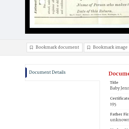
Bookmark document
Bookmark image
Document Details
Docume
Title
Baby Jen
Certifica
195
Father Fi
unknow