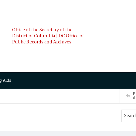
Office of the Secretary of the
District of Columbia | DC Office of
Public Records and Archives
g Aids
P
d