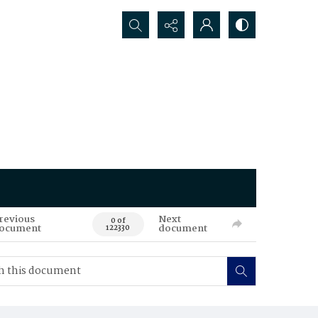
Search...
revious
Next
0 of
ocument
document
122330