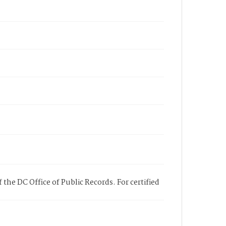
 the DC Office of Public Records. For certified