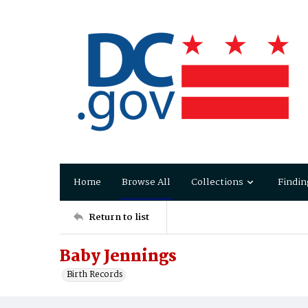
Home
Browse All
Collections
Findin
Return to list
Baby Jennings
Birth Records