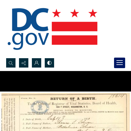
Search...
Advanced search