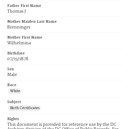
Father First Name
Thomas J
Mother Maiden Last Name
Brenninger
Mother First Name
Wilhelmina
Birthdate
07/15/1878
Sex
Male
Race
White
Subject
Birth Certificates
Rights
This document is provided for reference use by the DC