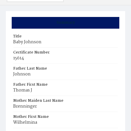
Summary
Title
Baby Johnson
Certificate Number
15614
Father Last Name
Johnson
Father First Name
Thomas J
Mother Maiden Last Name
Brenninger
Mother First Name
Wilhelmina