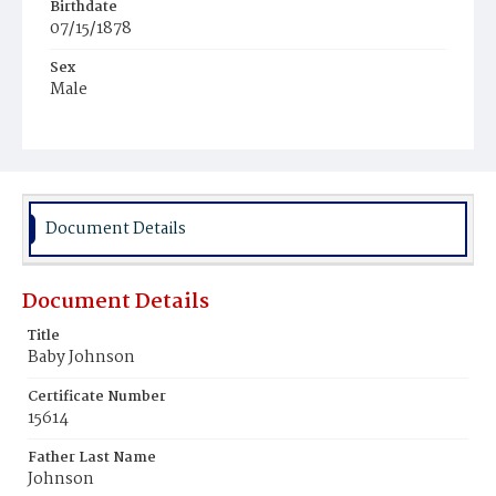
Birthdate
07/15/1878
Sex
Male
Race
White
Document Details
Document Details
Title
Baby Johnson
Certificate Number
15614
Father Last Name
Johnson