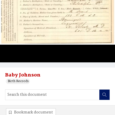
Baby Johnson
Birth Records
Bookmark document