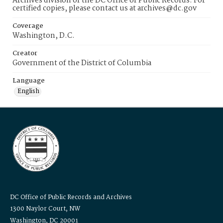
Archives division of the DC Office of Public Records. For
certified copies, please contact us at archives@dc.gov
Coverage
Washington, D.C.
Creator
Government of the District of Columbia
Language
English
DC Office of Public Records and Archives
1300 Naylor Court, NW
Washington, DC 20001