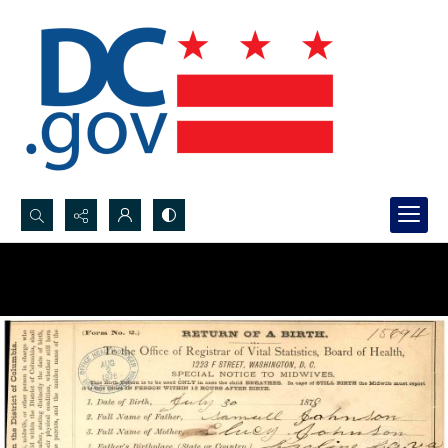
Search...
Advanced search