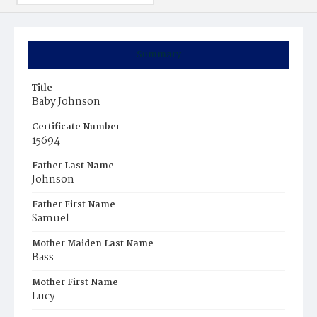
Summary
Title
Baby Johnson
Certificate Number
15694
Father Last Name
Johnson
Father First Name
Samuel
Mother Maiden Last Name
Bass
Mother First Name
Lucy