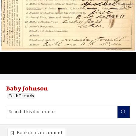
Baby Johnson
Birth Records
Bookmark document