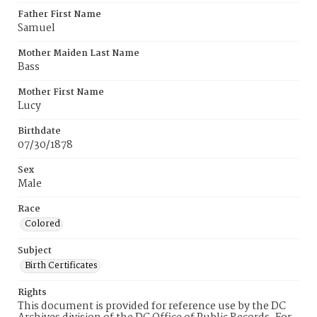
Father First Name
Samuel
Mother Maiden Last Name
Bass
Mother First Name
Lucy
Birthdate
07/30/1878
Sex
Male
Race
Colored
Subject
Birth Certificates
Rights
This document is provided for reference use by the DC