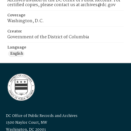
Archives division of the DC Office of Public Records. For
certified copies, please contact us at archives@dc.gov
Coverage
Washington, D.C.
Creator
Government of the District of Columbia
Language
English
DC Office of Public Records and Archives
1300 Naylor Court, NW
Washington, DC 20001