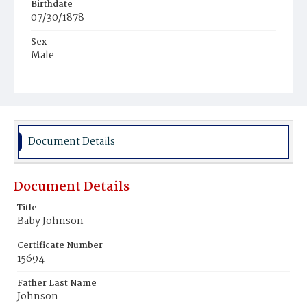
Birthdate
07/30/1878
Sex
Male
Race
Colored
Document Details
Document Details
Title
Baby Johnson
Certificate Number
15694
Father Last Name
Johnson