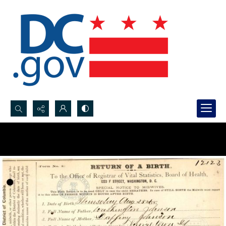
Search...
Advanced search