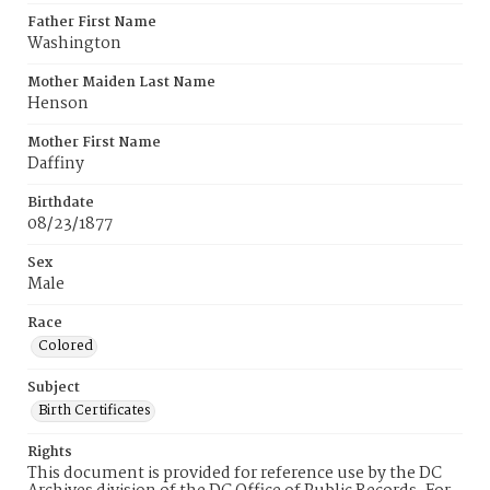
Father First Name
Washington
Mother Maiden Last Name
Henson
Mother First Name
Daffiny
Birthdate
08/23/1877
Sex
Male
Race
Colored
Subject
Birth Certificates
Rights
This document is provided for reference use by the DC