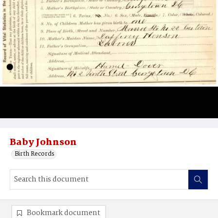
Baby Johnson
Birth Records
Bookmark document