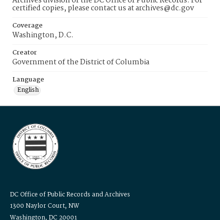
Archives division of the DC Office of Public Records. For
certified copies, please contact us at archives@dc.gov
Coverage
Washington, D.C.
Creator
Government of the District of Columbia
Language
English
DC Office of Public Records and Archives
1300 Naylor Court, NW
Washington, DC 20001