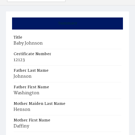
Summary
Title
Baby Johnson
Certificate Number
12123
Father Last Name
Johnson
Father First Name
Washington
Mother Maiden Last Name
Henson
Mother First Name
Daffiny