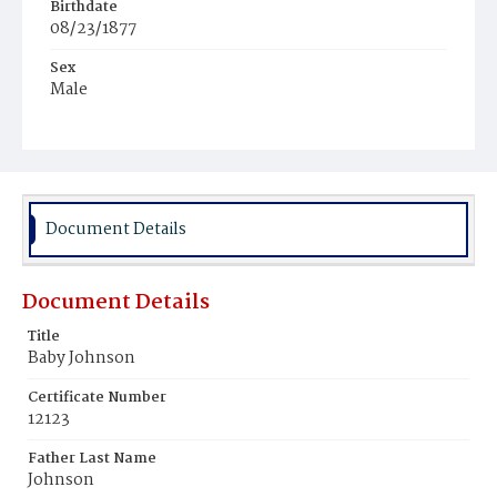
Birthdate
08/23/1877
Sex
Male
Race
Colored
Document Details
Document Details
Title
Baby Johnson
Certificate Number
12123
Father Last Name
Johnson