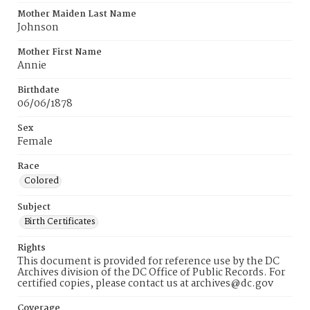
Mother Maiden Last Name
Johnson
Mother First Name
Annie
Birthdate
06/06/1878
Sex
Female
Race
Colored
Subject
Birth Certificates
Rights
This document is provided for reference use by the DC
Archives division of the DC Office of Public Records. For
certified copies, please contact us at archives@dc.gov
Coverage