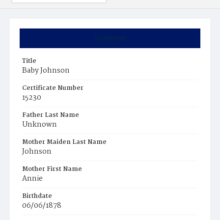
Summary
Title
Baby Johnson
Certificate Number
15230
Father Last Name
Unknown
Mother Maiden Last Name
Johnson
Mother First Name
Annie
Birthdate
06/06/1878