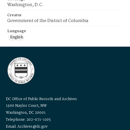
Washington, D.C.
Creator
Government of the District of Columbia
Language
English
DC Office of Public Records and Archives
1300 Naylor Court, NW
Washington, DC 20001
Telephone: 202-671-1105
Email: Archives@dc.gov