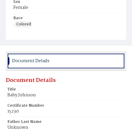
Sex
Female
Race
Colored
Document Details
Document Details
Title
Baby Johnson
Certificate Number
15230
Father Last Name
Unknown