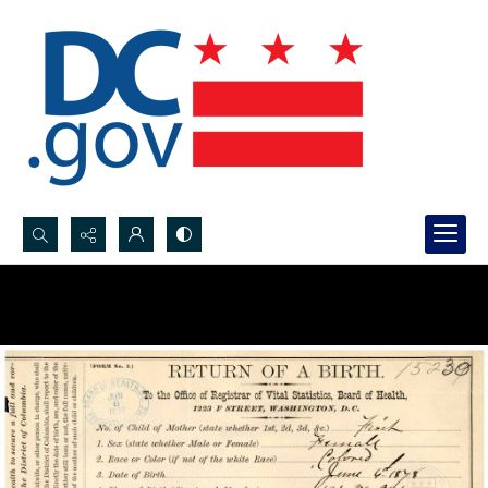
Search...
Advanced search