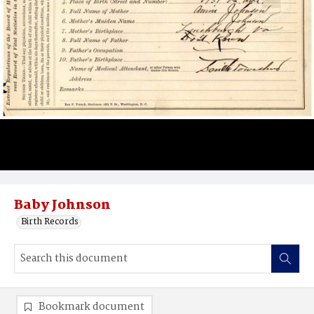
Baby Johnson
Birth Records
Bookmark document