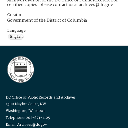
Archives division of the DC Office of Public Records. For
certified copies, please contact us at archives@dc.gov
Creator
Government of the District of Columbia
Language
English
DC Office of Public Records and Archives
1300 Naylor Court, NW
Washington, DC 20001
Telephone: 202-671-1105
Email: Archives@dc.gov