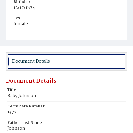
Birthdate
12/17/1874
Sex
female
Race
Colored
Document Details
Document Details
Title
Baby Johnson
Certificate Number
1377
Father Last Name
Johnson