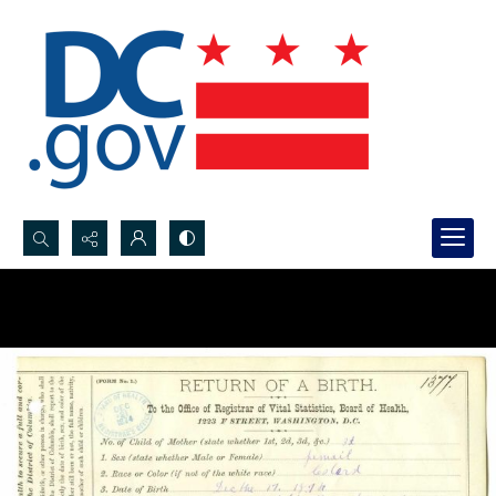
Search...
Advanced search