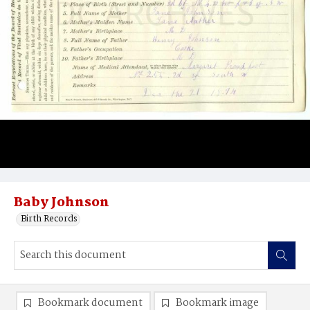
Baby Johnson
Birth Records
Bookmark document
Bookmark image