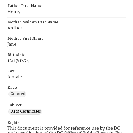
Father First Name
Henry
Mother Maiden Last Name
Anther
Mother First Name
Jane
Birthdate
12/17/1874
Sex
female
Race
Colored
Subject
Birth Certificates
Rights
This document is provided for reference use by the DC