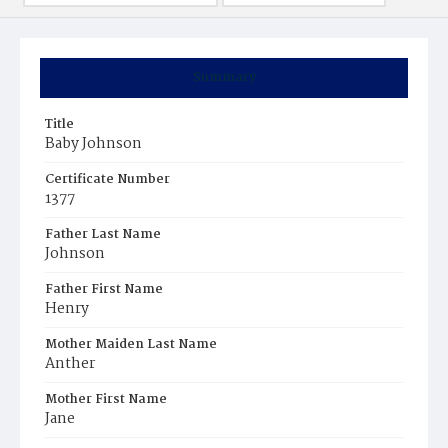
Summary
Title
Baby Johnson
Certificate Number
1377
Father Last Name
Johnson
Father First Name
Henry
Mother Maiden Last Name
Anther
Mother First Name
Jane