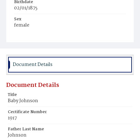
Birthdate
02/01/1875
Sex
female
Race
Colored
Document Details
Document Details
Title
Baby Johnson
Certificate Number
1917
Father Last Name
Johnson