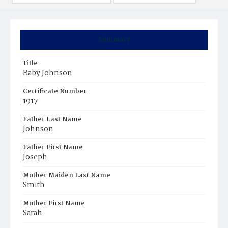
Summary
Title
Baby Johnson
Certificate Number
1917
Father Last Name
Johnson
Father First Name
Joseph
Mother Maiden Last Name
Smith
Mother First Name
Sarah