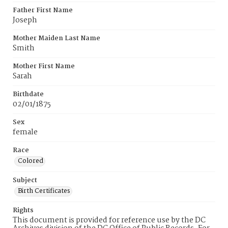
Father First Name
Joseph
Mother Maiden Last Name
Smith
Mother First Name
Sarah
Birthdate
02/01/1875
Sex
female
Race
Colored
Subject
Birth Certificates
Rights
This document is provided for reference use by the DC