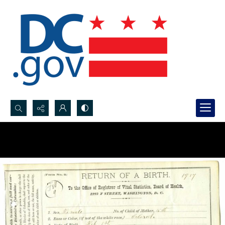
Search...
Advanced search