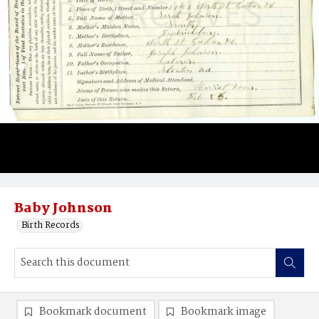
Baby Johnson
Birth Records
Bookmark document
Bookmark image