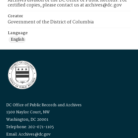
Archives division of the DC Office of Public Records. For
certified copies, please contact us at archives@dc.gov
Creator
Government of the District of Columbia
Language
English
DC Office of Public Records and Archives
1300 Naylor Court, NW
Washington, DC 20001
Telephone: 202-671-1105
Email: Archives@dc.gov