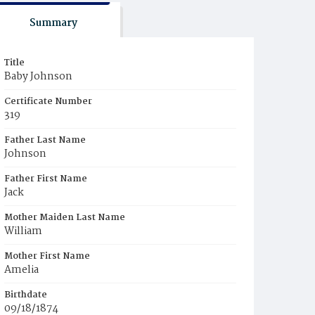
Summary
Title
Baby Johnson
Certificate Number
319
Father Last Name
Johnson
Father First Name
Jack
Mother Maiden Last Name
William
Mother First Name
Amelia
Birthdate
09/18/1874