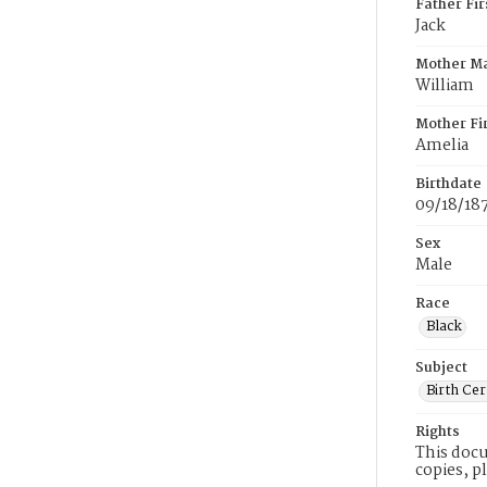
Father Fi
Jack
Mother M
William
Mother Fi
Amelia
Birthdate
09/18/18
Sex
Male
Race
Black
Subject
Birth Cer
Rights
This docu
copies, p