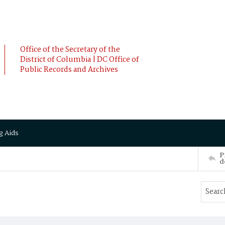
Office of the Secretary of the
District of Columbia | DC Office of
Public Records and Archives
g Aids
P
d