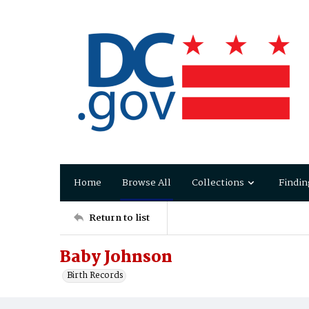
Home
Browse All
Collections
Findin
Return to list
Baby Johnson
Birth Records