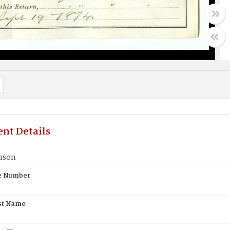
nt Details
nson
te Number
st Name