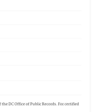
 the DC Office of Public Records. For certified