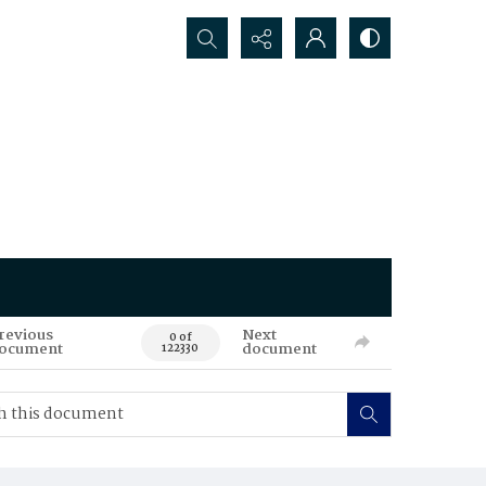
Search...
revious
Next
0 of
ocument
document
122330