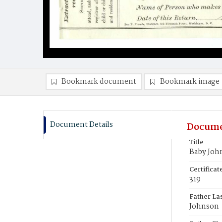
Bookmark document
Bookmark image
Document Details
Docume
Title
Baby Joh
Certifica
319
Father La
Johnson