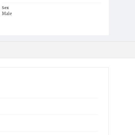
Sex
Male
Race
Black