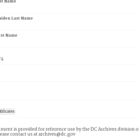
rst Name
aiden Last Name
rst Name
74
tificates
ment is provided for reference use by the DC Archives division of
lease contact us at archives@dc.gov