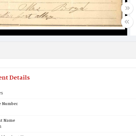
nt Details
es
te Number
st Name
n