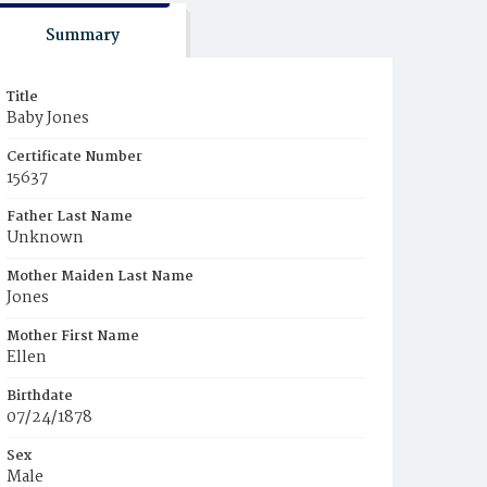
Summary
Title
Baby Jones
Certificate Number
15637
Father Last Name
Unknown
Mother Maiden Last Name
Jones
Mother First Name
Ellen
Birthdate
07/24/1878
Sex
Male