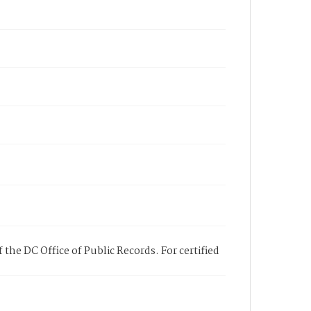
 the DC Office of Public Records. For certified