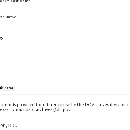
aiden Last Name
rst Name
78
tificates
ment is provided for reference use by the DC Archives division of
lease contact us at archives@dc.gov
on, D.C.