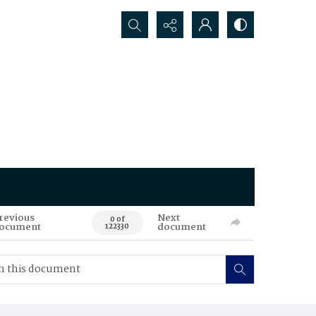
Search...
revious
Next
0 of
ocument
document
122330