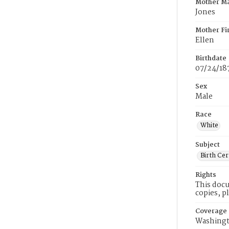
Mother M
Jones
Mother Fi
Ellen
Birthdate
07/24/18
Sex
Male
Race
White
Subject
Birth Cer
Rights
This docu
copies, p
Coverage
Washingt