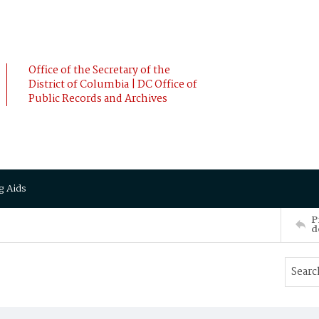
Office of the Secretary of the
District of Columbia | DC Office of
Public Records and Archives
g Aids
P
d