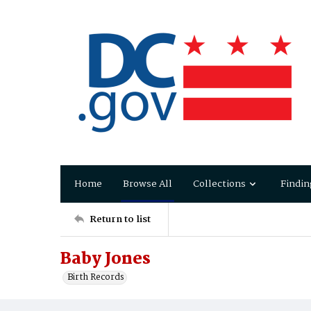
Home
Browse All
Collections
Findin
Return to list
Baby Jones
Birth Records