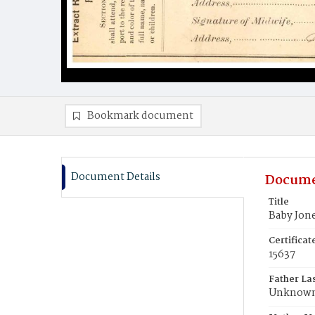
Bookmark document
Document Details
Docume
Title
Baby Jon
Certifica
15637
Father La
Unknow